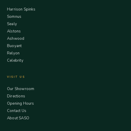
Harrison Spinks
Somnus
Sealy
Alstons
Ashwood
Buoyant
Relyon
Celebrity
VISIT US
Our Showroom
Directions
Opening Hours
Contact Us
About SASO