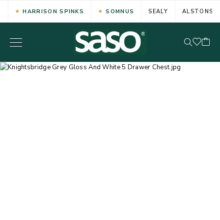
HARRISON SPINKS
SOMNUS
SEALY
ALSTONS