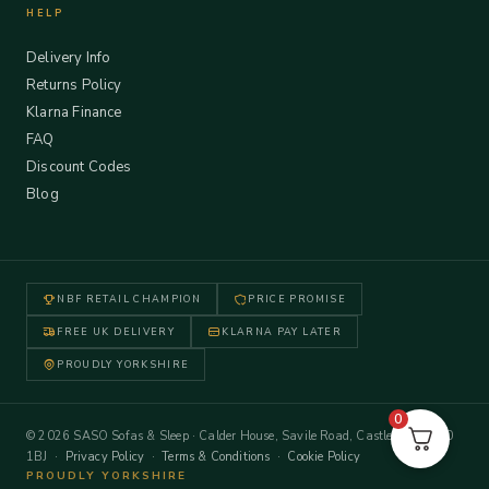
HELP
Delivery Info
Returns Policy
Klarna Finance
FAQ
Discount Codes
Blog
NBF RETAIL CHAMPION
PRICE PROMISE
FREE UK DELIVERY
KLARNA PAY LATER
PROUDLY YORKSHIRE
0
© 2026 SASO Sofas & Sleep · Calder House, Savile Road, Castleford WF10
1BJ ·
Privacy Policy
·
Terms & Conditions
·
Cookie Policy
PROUDLY YORKSHIRE