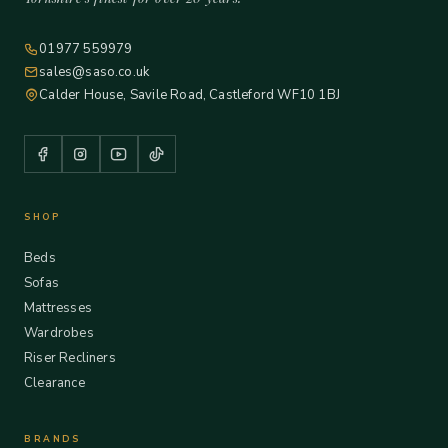
01977 559979
sales@saso.co.uk
Calder House, Savile Road, Castleford WF10 1BJ
SHOP
Beds
Sofas
Mattresses
Wardrobes
Riser Recliners
Clearance
BRANDS