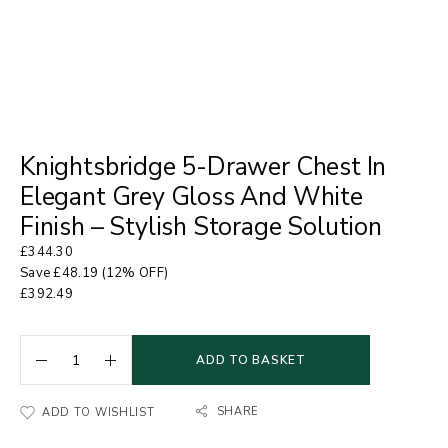
Knightsbridge 5-Drawer Chest In
Elegant Grey Gloss And White
Finish – Stylish Storage Solution
£
344.30
Save
£
48.19
(12% OFF)
£
392.49
ADD TO BASKET
SHARE
ADD TO WISHLIST