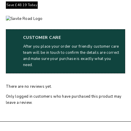
Save
£
48.19
Today
CUSTOMER CARE
After you place your order our friendly customer care
team will be in touch to confirm the details are correct
and make sure your purchase is exactly what you
need.
There are no reviews yet.
Only logged in customers who have purchased this product may
leave a review.