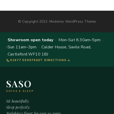
© Copyright 2022, Moderno WordPress Theme
Showroom open today
· Mon–Sat 8.30am–5pm ·
Sun 11am–3pm · Calder House, Savile Road,
Castleford WF10 1BJ
01977 559979
GET DIRECTIONS
SASO
SOFAS & SLEEP
Sit beautifully.
Sleep perfectly.
Yorkshire's finest for over 20 years.