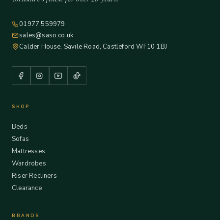
01977 559979
sales@saso.co.uk
Calder House, Savile Road, Castleford WF10 1BJ
SHOP
Beds
Sofas
Mattresses
Wardrobes
Riser Recliners
Clearance
BRANDS