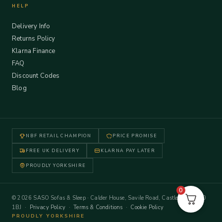
HELP
Delivery Info
Returns Policy
Klarna Finance
FAQ
Discount Codes
Blog
NBF RETAIL CHAMPION
PRICE PROMISE
FREE UK DELIVERY
KLARNA PAY LATER
PROUDLY YORKSHIRE
0
© 2026 SASO Sofas & Sleep · Calder House, Savile Road, Castleford WF10
1BJ ·
Privacy Policy
·
Terms & Conditions
·
Cookie Policy
PROUDLY YORKSHIRE