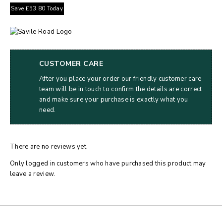
Save
£
53.80
Today
CUSTOMER CARE
After you place your order our friendly customer care
team will be in touch to confirm the details are correct
and make sure your purchase is exactly what you
need.
There are no reviews yet.
Only logged in customers who have purchased this product may
leave a review.