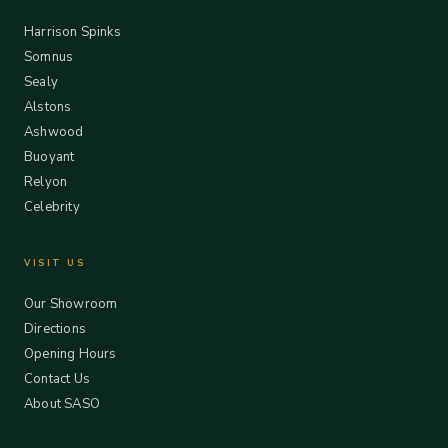
Harrison Spinks
Somnus
Sealy
Alstons
Ashwood
Buoyant
Relyon
Celebrity
VISIT US
Our Showroom
Directions
Opening Hours
Contact Us
About SASO