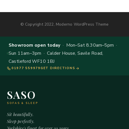
© Copyright 2022, Moderno WordPress Theme
Showroom open today
· Mon–Sat 8.30am–5pm ·
Sun 11am–3pm · Calder House, Savile Road,
Castleford WF10 1BJ
01977 559979
GET DIRECTIONS
SASO
SOFAS & SLEEP
Sit beautifully.
Sleep perfectly.
Yorkshire's finest for over 20 years.