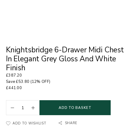
Knightsbridge 6-Drawer Midi Chest
In Elegant Grey Gloss And White
Finish
£
387.20
Save
£
53.80
(12% OFF)
£
441.00
ADD TO BASKET
SHARE
ADD TO WISHLIST