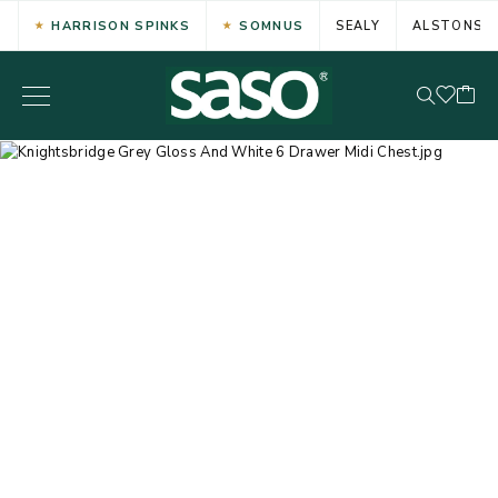
HARRISON SPINKS
SOMNUS
SEALY
ALSTONS