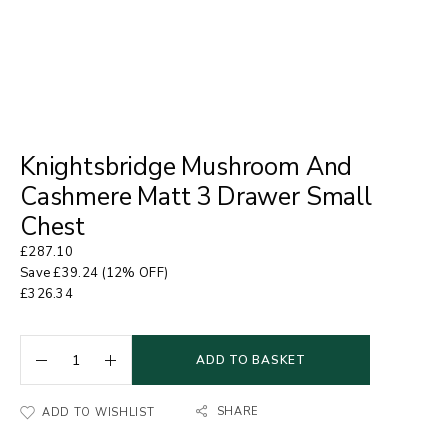
Knightsbridge Mushroom And
Cashmere Matt 3 Drawer Small
Chest
£
287.10
Save
£
39.24
(12% OFF)
£
326.34
ADD TO BASKET
SHARE
ADD TO WISHLIST