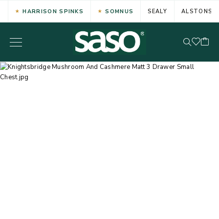
HARRISON SPINKS
SOMNUS
SEALY
ALSTONS