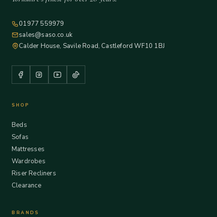
01977 559979
sales@saso.co.uk
Calder House, Savile Road, Castleford WF10 1BJ
SHOP
Beds
Sofas
Mattresses
Wardrobes
Riser Recliners
Clearance
BRANDS