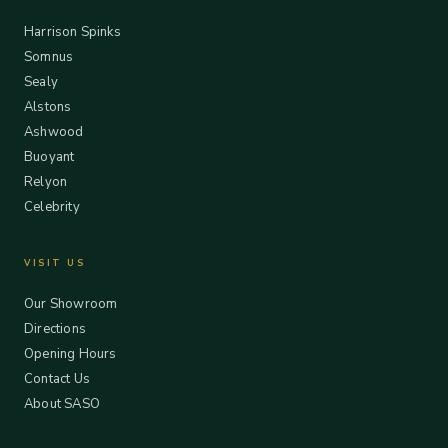
Harrison Spinks
Somnus
Sealy
Alstons
Ashwood
Buoyant
Relyon
Celebrity
VISIT US
Our Showroom
Directions
Opening Hours
Contact Us
About SASO