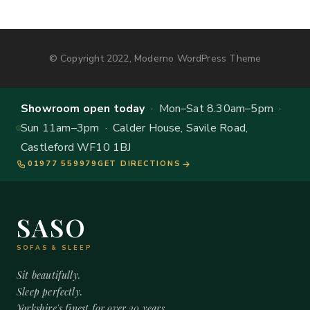
© Copyright 2022, Moderno WordPress Theme
Showroom open today
· Mon–Sat 8.30am–5pm ·
Sun 11am–3pm · Calder House, Savile Road,
Castleford WF10 1BJ
01977 559979
GET DIRECTIONS
SASO
SOFAS & SLEEP
Sit beautifully.
Sleep perfectly.
Yorkshire's finest for over 20 years.