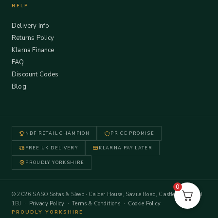
HELP
Delivery Info
Returns Policy
Klarna Finance
FAQ
Discount Codes
Blog
NBF RETAIL CHAMPION
PRICE PROMISE
FREE UK DELIVERY
KLARNA PAY LATER
PROUDLY YORKSHIRE
0
© 2026 SASO Sofas & Sleep · Calder House, Savile Road, Castleford WF10
1BJ ·
Privacy Policy
·
Terms & Conditions
·
Cookie Policy
PROUDLY YORKSHIRE