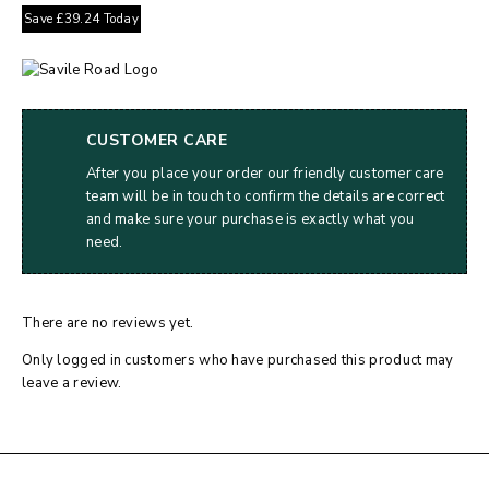
Save
£
39.24
Today
CUSTOMER CARE
After you place your order our friendly customer care
team will be in touch to confirm the details are correct
and make sure your purchase is exactly what you
need.
There are no reviews yet.
Only logged in customers who have purchased this product may
leave a review.