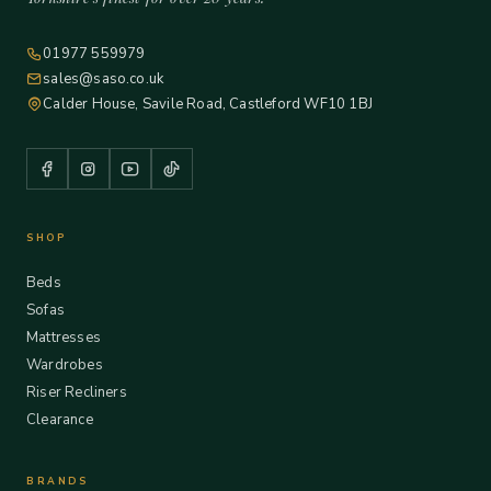
01977 559979
sales@saso.co.uk
Calder House, Savile Road, Castleford WF10 1BJ
SHOP
Beds
Sofas
Mattresses
Wardrobes
Riser Recliners
Clearance
BRANDS