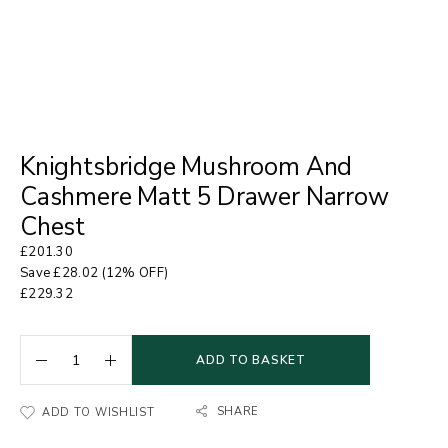
Knightsbridge Mushroom And
Cashmere Matt 5 Drawer Narrow
Chest
£
201.30
Save
£
28.02
(12% OFF)
£
229.32
ADD TO BASKET
SHARE
ADD TO WISHLIST