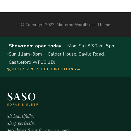
© Copyright 2022, Moderno WordPress Theme
Showroom open today
· Mon–Sat 8.30am–5pm ·
Sun 11am–3pm · Calder House, Savile Road,
Castleford WF10 1BJ
01977 559979
GET DIRECTIONS
SASO
SOFAS & SLEEP
Sit beautifully.
Sleep perfectly.
Yorkshire's finest for over 20 years.