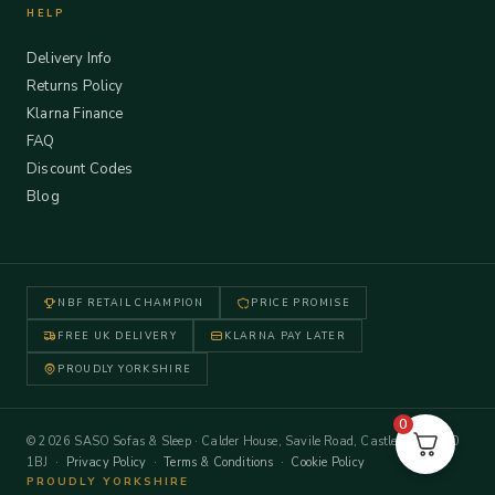
HELP
Delivery Info
Returns Policy
Klarna Finance
FAQ
Discount Codes
Blog
NBF RETAIL CHAMPION
PRICE PROMISE
FREE UK DELIVERY
KLARNA PAY LATER
PROUDLY YORKSHIRE
0
© 2026 SASO Sofas & Sleep · Calder House, Savile Road, Castleford WF10
1BJ ·
Privacy Policy
·
Terms & Conditions
·
Cookie Policy
PROUDLY YORKSHIRE