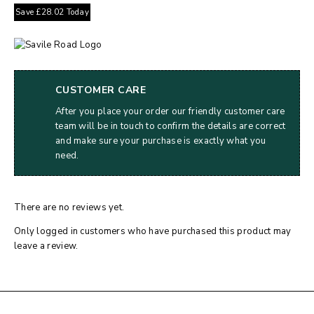
Save
£
28.02
Today
CUSTOMER CARE
After you place your order our friendly customer care
team will be in touch to confirm the details are correct
and make sure your purchase is exactly what you
need.
There are no reviews yet.
Only logged in customers who have purchased this product may
leave a review.