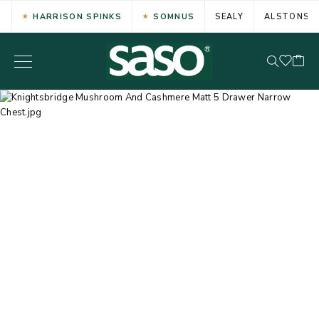
HARRISON SPINKS
SOMNUS
SEALY
ALSTONS