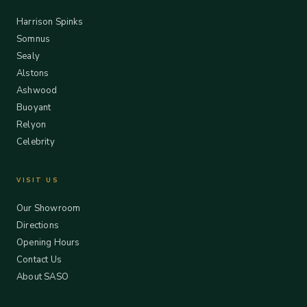
Harrison Spinks
Somnus
Sealy
Alstons
Ashwood
Buoyant
Relyon
Celebrity
VISIT US
Our Showroom
Directions
Opening Hours
Contact Us
About SASO