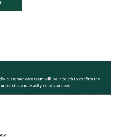
T
dly customer care team will be in touch to confirm the
our purchase is exactly what you need.
iew.