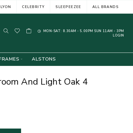
ELYON
CELEBRITY
SLEEPEEZEE
ALL BRANDS
MON-SAT: 8.30AM - 5.00PM SUN 11AM - 3PM
LOGIN
FRAMES
ALSTONS
room And Light Oak 4