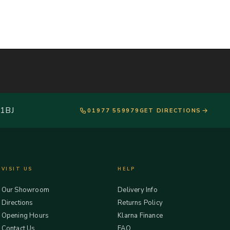
 1BJ
01977 559979
GET DIRECTIONS
VISIT US
HELP
Our Showroom
Delivery Info
Directions
Returns Policy
Opening Hours
Klarna Finance
Contact Us
FAQ