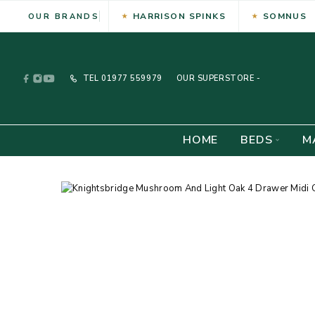
HARRISON SPINKS
SOMNUS
OUR BRANDS
TEL
01977 559979
OUR SUPERSTORE -
HOME
BEDS
M