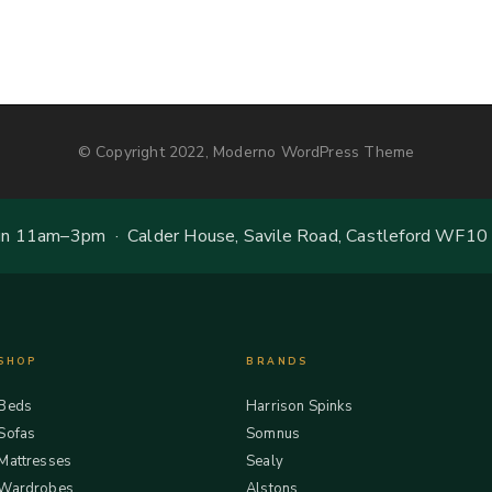
© Copyright 2022, Moderno WordPress Theme
 11am–3pm · Calder House, Savile Road, Castleford WF10
SHOP
BRANDS
Beds
Harrison Spinks
Sofas
Somnus
Mattresses
Sealy
Wardrobes
Alstons