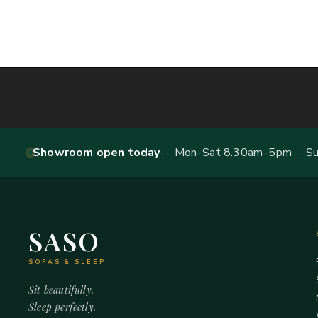
Showroom open today
· Mon–Sat 8.30am–5pm · Sun
SASO
SOFAS & SLEEP
Sit beautifully.
Sleep perfectly.