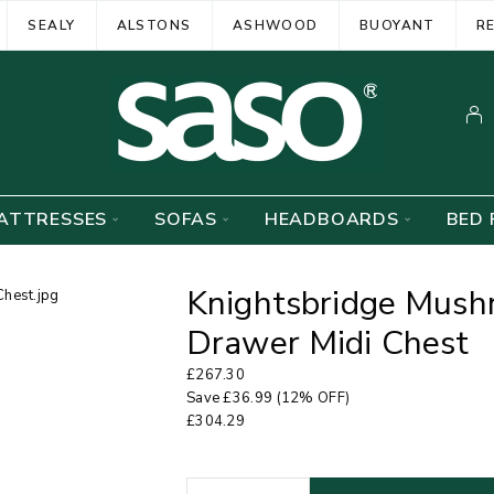
SEALY
ALSTONS
ASHWOOD
BUOYANT
R
ATTRESSES
SOFAS
HEADBOARDS
BED 
Knightsbridge Mush
Drawer Midi Chest
£
267.30
Save
£
36.99
(12% OFF)
£
304.29