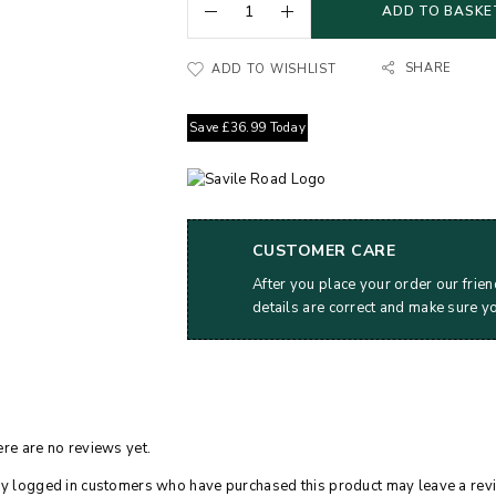
ADD TO BASKE
SHARE
ADD TO WISHLIST
Save
£
36.99
Today
CUSTOMER CARE
After you place your order our frien
details are correct and make sure y
re are no reviews yet.
y logged in customers who have purchased this product may leave a rev