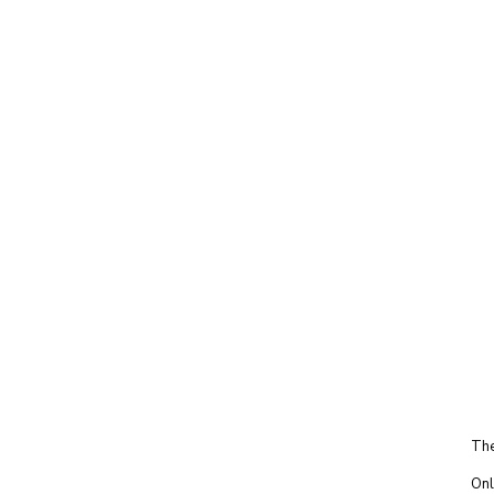
The
Onl