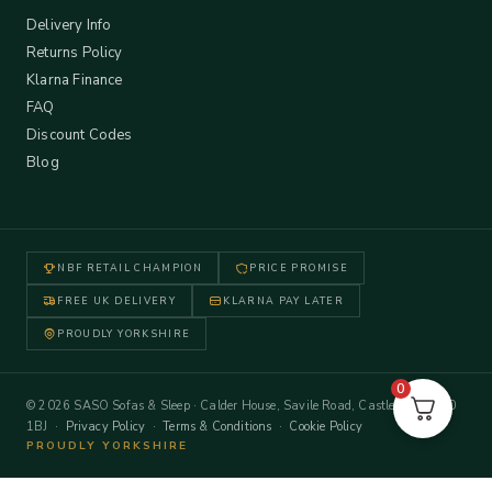
Delivery Info
Returns Policy
Klarna Finance
FAQ
Discount Codes
Blog
NBF RETAIL CHAMPION
PRICE PROMISE
FREE UK DELIVERY
KLARNA PAY LATER
PROUDLY YORKSHIRE
0
© 2026 SASO Sofas & Sleep · Calder House, Savile Road, Castleford WF10
1BJ ·
Privacy Policy
·
Terms & Conditions
·
Cookie Policy
PROUDLY YORKSHIRE