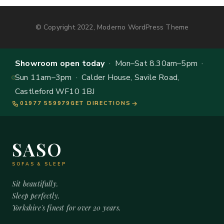
© Copyright 2022, Moderno WordPress Theme
Showroom open today
· Mon–Sat 8.30am–5pm ·
Sun 11am–3pm · Calder House, Savile Road,
Castleford WF10 1BJ
01977 559979
GET DIRECTIONS
SASO
SOFAS & SLEEP
Sit beautifully.
Sleep perfectly.
Yorkshire's finest for over 20 years.