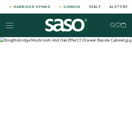
HARRISON SPINKS
SOMNUS
SEALY
ALSTONS