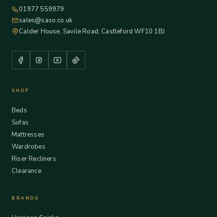
01977 559979
sales@saso.co.uk
Calder House, Savile Road, Castleford WF10 1BJ
SHOP
Beds
Sofas
Mattresses
Wardrobes
Riser Recliners
Clearance
BRANDS