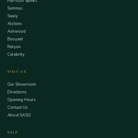
Harrison Spinks
Somnus
Sealy
Alstons
Ashwood
Buoyant
Relyon
Celebrity
VISIT US
Our Showroom
Directions
Opening Hours
Contact Us
About SASO
HELP