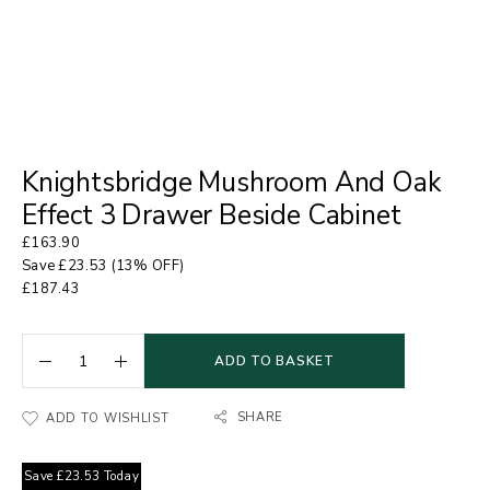
Knightsbridge Mushroom And Oak
Effect 3 Drawer Beside Cabinet
£
163.90
Save
£
23.53
(13% OFF)
£
187.43
ADD TO BASKET
SHARE
ADD TO WISHLIST
Save
£
23.53
Today