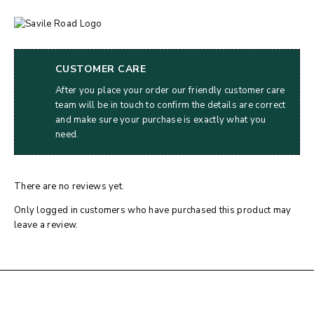
CUSTOMER CARE
After you place your order our friendly customer care
team will be in touch to confirm the details are correct
and make sure your purchase is exactly what you
need.
There are no reviews yet.
Only logged in customers who have purchased this product may
leave a review.