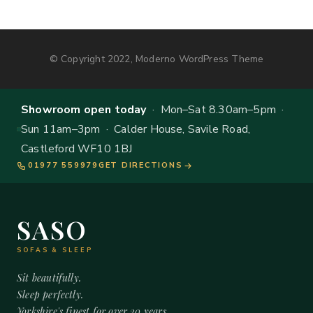
© Copyright 2022, Moderno WordPress Theme
Showroom open today
· Mon–Sat 8.30am–5pm ·
Sun 11am–3pm · Calder House, Savile Road,
Castleford WF10 1BJ
01977 559979
GET DIRECTIONS
SASO
SOFAS & SLEEP
Sit beautifully.
Sleep perfectly.
Yorkshire's finest for over 20 years.