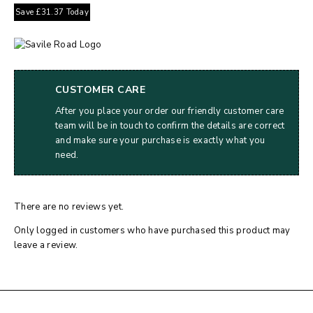
Save
£
31.37
Today
CUSTOMER CARE
After you place your order our friendly customer care
team will be in touch to confirm the details are correct
and make sure your purchase is exactly what you
need.
There are no reviews yet.
Only logged in customers who have purchased this product may
leave a review.