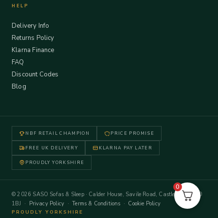
HELP
Delivery Info
Returns Policy
Klarna Finance
FAQ
Discount Codes
Blog
NBF RETAIL CHAMPION
PRICE PROMISE
FREE UK DELIVERY
KLARNA PAY LATER
PROUDLY YORKSHIRE
0
© 2026 SASO Sofas & Sleep · Calder House, Savile Road, Castleford WF10
1BJ ·
Privacy Policy
·
Terms & Conditions
·
Cookie Policy
PROUDLY YORKSHIRE