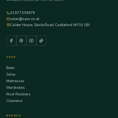
01977 559979
sales@saso.co.uk
Calder House, Savile Road, Castleford WF10 1BJ
SHOP
Beds
Sofas
Mattresses
Wardrobes
Riser Recliners
Clearance
BRANDS