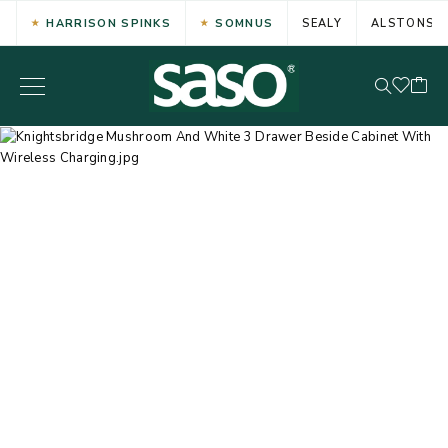
HARRISON SPINKS
SOMNUS
SEALY
ALSTONS