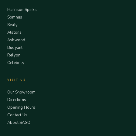
Harrison Spinks
Somnus
Sealy
Alstons
Ashwood
Buoyant
Relyon
Celebrity
VISIT US
Our Showroom
Directions
Opening Hours
Contact Us
About SASO