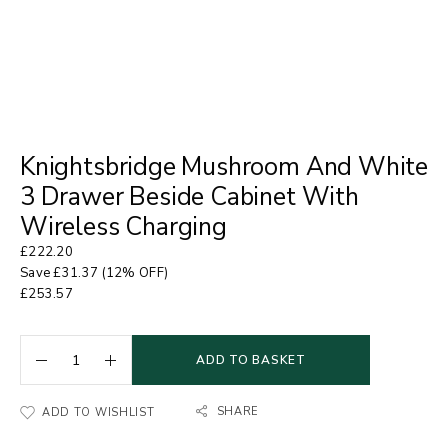
Knightsbridge Mushroom And White
3 Drawer Beside Cabinet With
Wireless Charging
£
222.20
Save
£
31.37
(12% OFF)
£
253.57
ADD TO BASKET
SHARE
ADD TO WISHLIST