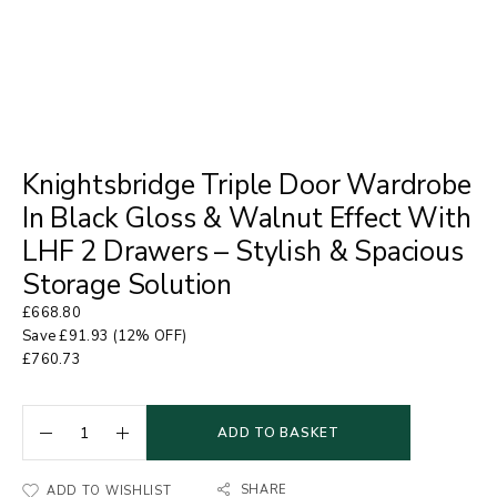
Knightsbridge Triple Door Wardrobe
In Black Gloss & Walnut Effect With
LHF 2 Drawers – Stylish & Spacious
Storage Solution
£
668.80
Save
£
91.93
(12% OFF)
£
760.73
ADD TO BASKET
SHARE
ADD TO WISHLIST