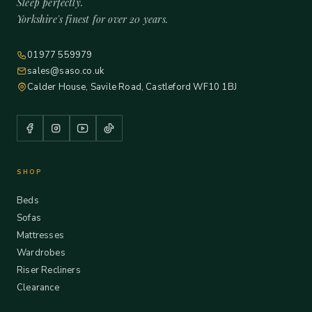
Sleep perfectly.
Yorkshire's finest for over 20 years.
01977 559979
sales@saso.co.uk
Calder House, Savile Road, Castleford WF10 1BJ
SHOP
Beds
Sofas
Mattresses
Wardrobes
Riser Recliners
Clearance