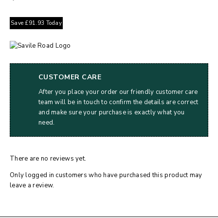
Save
£
91.93
Today
CUSTOMER CARE
After you place your order our friendly customer care
team will be in touch to confirm the details are correct
and make sure your purchase is exactly what you
need.
There are no reviews yet.
Only logged in customers who have purchased this product may
leave a review.