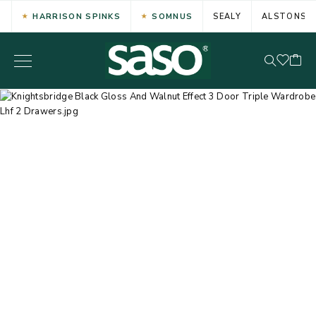
HARRISON SPINKS
SOMNUS
SEALY
ALSTONS