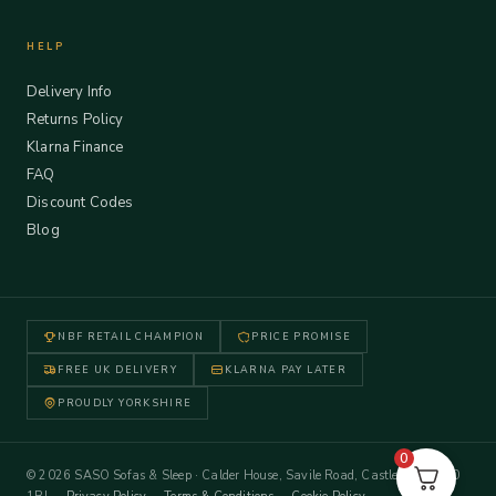
HELP
Delivery Info
Returns Policy
Klarna Finance
FAQ
Discount Codes
Blog
NBF RETAIL CHAMPION
PRICE PROMISE
FREE UK DELIVERY
KLARNA PAY LATER
PROUDLY YORKSHIRE
0
© 2026 SASO Sofas & Sleep · Calder House, Savile Road, Castleford WF10