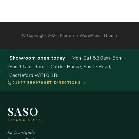
© Copyright 2022, Moderno WordPress Theme
Showroom open today
· Mon–Sat 8.30am–5pm ·
Sun 11am–3pm · Calder House, Savile Road,
Castleford WF10 1BJ
01977 559979
GET DIRECTIONS
SASO
SOFAS & SLEEP
Sit beautifully.