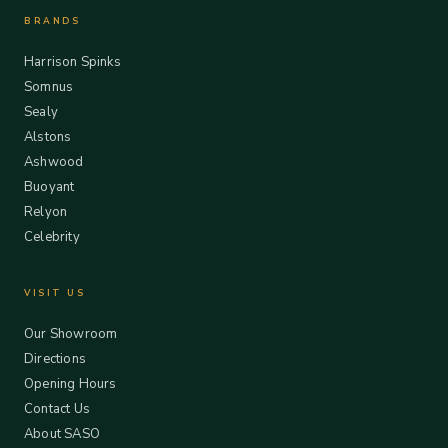
BRANDS
Harrison Spinks
Somnus
Sealy
Alstons
Ashwood
Buoyant
Relyon
Celebrity
VISIT US
Our Showroom
Directions
Opening Hours
Contact Us
About SASO