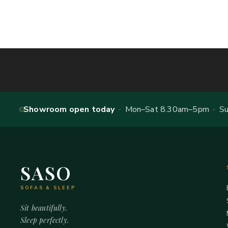
Showroom open today
· Mon–Sat 8.30am–5pm · Sun
SASO
SOFAS & SLEEP
Sit beautifully.
Sleep perfectly.