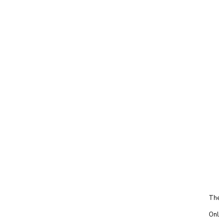
The
Onl