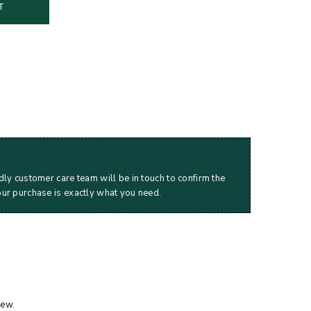
T
dly customer care team will be in touch to confirm the
our purchase is exactly what you need.
iew.