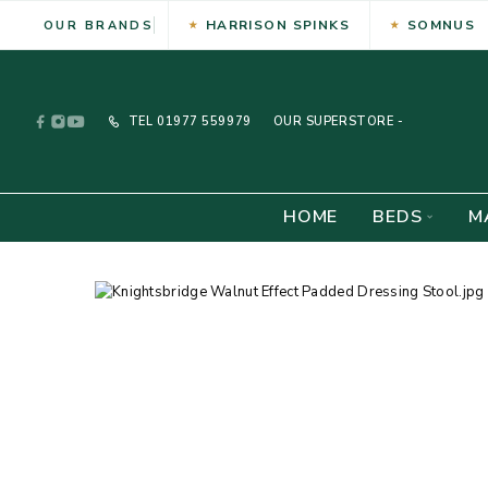
HARRISON SPINKS
SOMNUS
OUR BRANDS
TEL
01977 559979
OUR SUPERSTORE -
HOME
BEDS
M