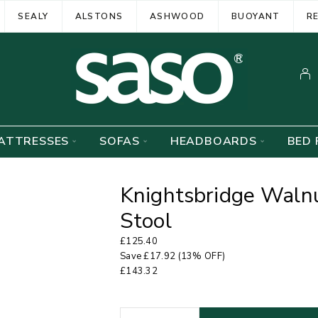
SEALY
ALSTONS
ASHWOOD
BUOYANT
R
ATTRESSES
SOFAS
HEADBOARDS
BED 
Knightsbridge Walnu
Stool
£
125.40
Save
£
17.92
(13% OFF)
£
143.32