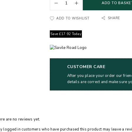
ADD TO BASKE
SHARE
ADD TO WISHLIST
Save
£
17.92
Today
CUSTOMER CARE
After you place your order our frien
details are correct and make sure y
re are no reviews yet.
y logged in customers who have purchased this product may leave a rev