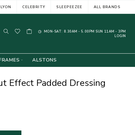
ELYON
CELEBRITY
SLEEPEEZEE
ALL BRANDS
MON-SAT: 8.30AM - 5.00PM SUN 11AM - 3PM
LOGIN
FRAMES
ALSTONS
t Effect Padded Dressing