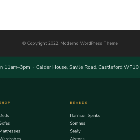
© Copyright 2022, Moderno WordPress Theme
 11am–3pm · Calder House, Savile Road, Castleford WF10
SHOP
BRANDS
Beds
Harrison Spinks
Sofas
Somnus
Mattresses
Sealy
Wardrobes
Alstons