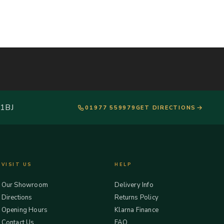
 1BJ
01977 559979
GET DIRECTIONS
VISIT US
HELP
Our Showroom
Delivery Info
Directions
Returns Policy
Opening Hours
Klarna Finance
Contact Us
FAQ