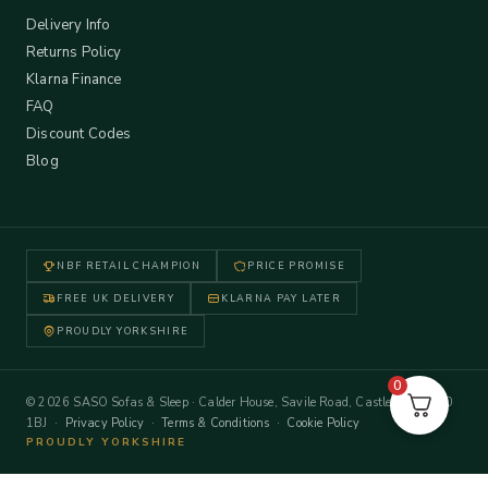
Delivery Info
Returns Policy
Klarna Finance
FAQ
Discount Codes
Blog
NBF RETAIL CHAMPION
PRICE PROMISE
FREE UK DELIVERY
KLARNA PAY LATER
PROUDLY YORKSHIRE
0
© 2026 SASO Sofas & Sleep · Calder House, Savile Road, Castleford WF10
1BJ ·
Privacy Policy
·
Terms & Conditions
·
Cookie Policy
PROUDLY YORKSHIRE