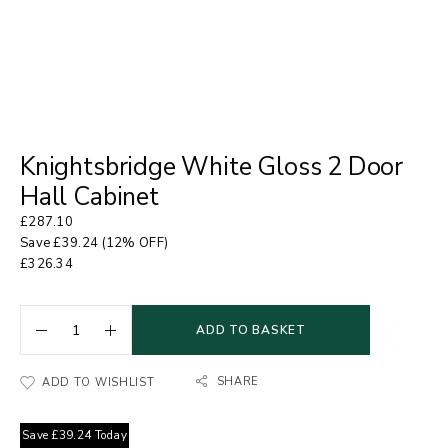
Knightsbridge White Gloss 2 Door
Hall Cabinet
£
287.10
Save
£
39.24
(12% OFF)
£
326.34
ADD TO BASKET
SHARE
ADD TO WISHLIST
Save
£
39.24
Today