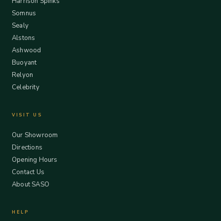
Harrison Spinks
Somnus
Sealy
Alstons
Ashwood
Buoyant
Relyon
Celebrity
VISIT US
Our Showroom
Directions
Opening Hours
Contact Us
About SASO
HELP