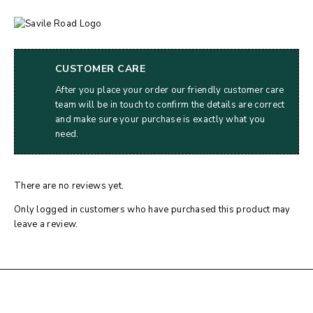
CUSTOMER CARE
After you place your order our friendly customer care
team will be in touch to confirm the details are correct
and make sure your purchase is exactly what you
need.
There are no reviews yet.
Only logged in customers who have purchased this product may
leave a review.