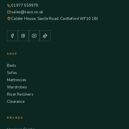
01977 559979
sales@saso.co.uk
Calder House, Savile Road, Castleford WF10 1BJ
SHOP
Beds
Sofas
Mattresses
Wardrobes
Riser Recliners
Clearance
BRANDS