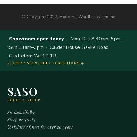
© Copyright 2022, Moderno WordPress Theme
Showroom open today
· Mon–Sat 8.30am–5pm ·
Sun 11am–3pm · Calder House, Savile Road,
Castleford WF10 1BJ
01977 559979
GET DIRECTIONS
SASO
SOFAS & SLEEP
Sit beautifully.
Sleep perfectly.
Yorkshire's finest for over 20 years.