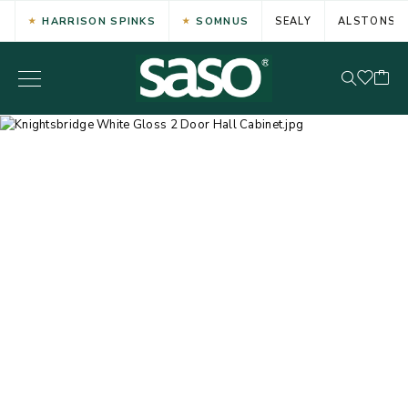
HARRISON SPINKS
SOMNUS
SEALY
ALSTONS