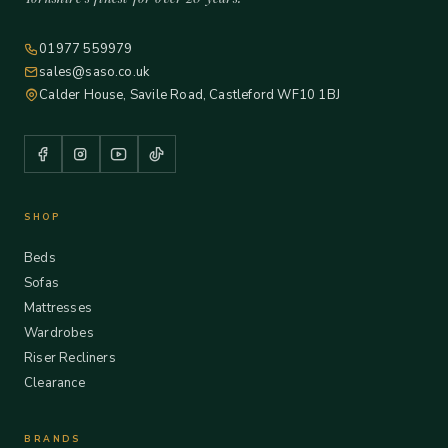
01977 559979
sales@saso.co.uk
Calder House, Savile Road, Castleford WF10 1BJ
SHOP
Beds
Sofas
Mattresses
Wardrobes
Riser Recliners
Clearance
BRANDS