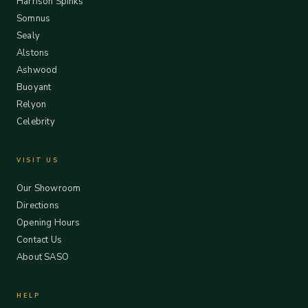
Harrison Spinks
Somnus
Sealy
Alstons
Ashwood
Buoyant
Relyon
Celebrity
VISIT US
Our Showroom
Directions
Opening Hours
Contact Us
About SASO
HELP