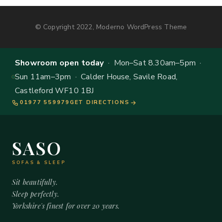
© Copyright 2022, Moderno WordPress Theme
Showroom open today
· Mon–Sat 8.30am–5pm ·
Sun 11am–3pm · Calder House, Savile Road,
Castleford WF10 1BJ
01977 559979
GET DIRECTIONS
SASO
SOFAS & SLEEP
Sit beautifully.
Sleep perfectly.
Yorkshire's finest for over 20 years.