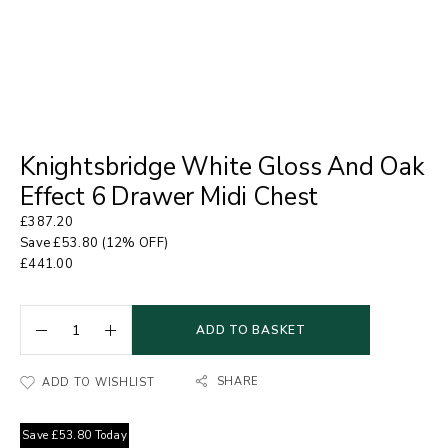
Knightsbridge White Gloss And Oak
Effect 6 Drawer Midi Chest
£
387.20
Save
£
53.80
(12% OFF)
£
441.00
ADD TO BASKET
SHARE
ADD TO WISHLIST
Save
£
53.80
Today