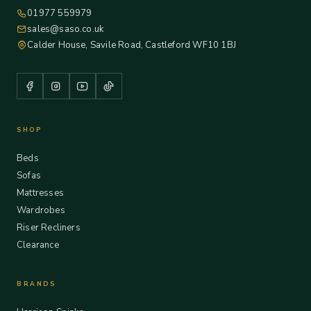
01977 559979
sales@saso.co.uk
Calder House, Savile Road, Castleford WF10 1BJ
SHOP
Beds
Sofas
Mattresses
Wardrobes
Riser Recliners
Clearance
BRANDS