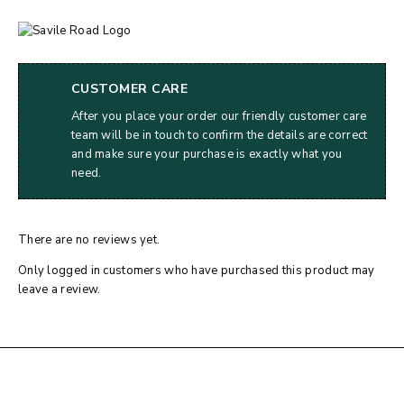
CUSTOMER CARE
After you place your order our friendly customer care
team will be in touch to confirm the details are correct
and make sure your purchase is exactly what you
need.
There are no reviews yet.
Only logged in customers who have purchased this product may
leave a review.