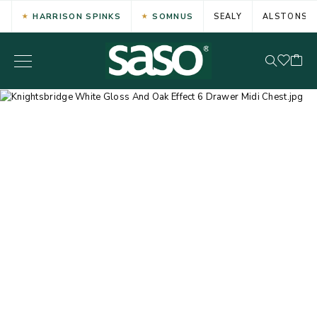
HARRISON SPINKS
SOMNUS
SEALY
ALSTONS