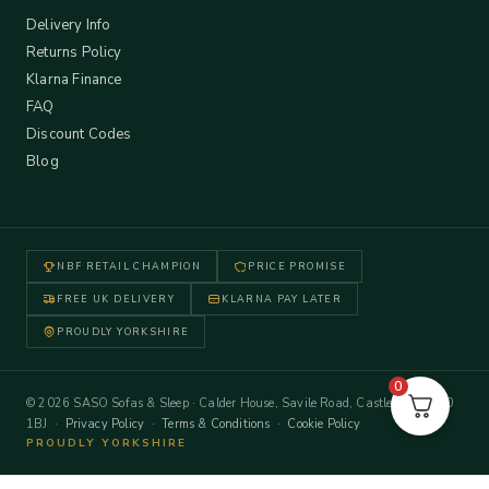
Delivery Info
Returns Policy
Klarna Finance
FAQ
Discount Codes
Blog
NBF RETAIL CHAMPION
PRICE PROMISE
FREE UK DELIVERY
KLARNA PAY LATER
PROUDLY YORKSHIRE
0
© 2026 SASO Sofas & Sleep · Calder House, Savile Road, Castleford WF10
1BJ ·
Privacy Policy
·
Terms & Conditions
·
Cookie Policy
PROUDLY YORKSHIRE