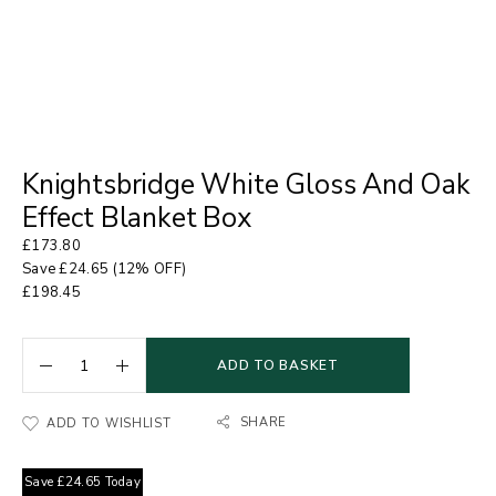
Knightsbridge White Gloss And Oak
Effect Blanket Box
£
173.80
Save
£
24.65
(12% OFF)
£
198.45
ADD TO BASKET
SHARE
ADD TO WISHLIST
Save
£
24.65
Today