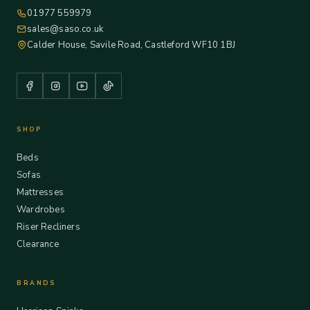
01977 559979
sales@saso.co.uk
Calder House, Savile Road, Castleford WF10 1BJ
SHOP
Beds
Sofas
Mattresses
Wardrobes
Riser Recliners
Clearance
BRANDS