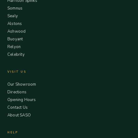
Harrison Spinks
Somnus
Sealy
Alstons
Ashwood
Buoyant
Relyon
Celebrity
VISIT US
Our Showroom
Directions
Opening Hours
Contact Us
About SASO
HELP