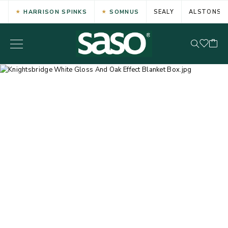
HARRISON SPINKS
SOMNUS
SEALY
ALSTONS