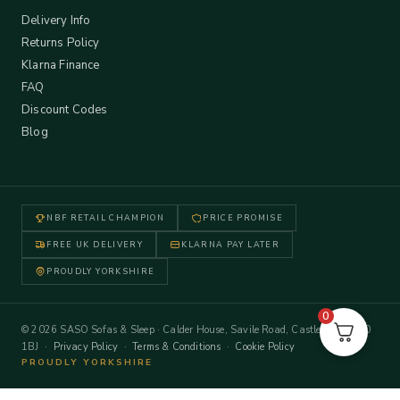
Delivery Info
Returns Policy
Klarna Finance
FAQ
Discount Codes
Blog
NBF RETAIL CHAMPION
PRICE PROMISE
FREE UK DELIVERY
KLARNA PAY LATER
PROUDLY YORKSHIRE
0
© 2026 SASO Sofas & Sleep · Calder House, Savile Road, Castleford WF10
1BJ ·
Privacy Policy
·
Terms & Conditions
·
Cookie Policy
PROUDLY YORKSHIRE