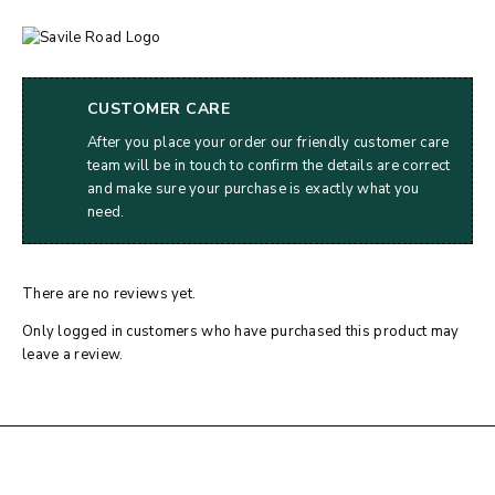
CUSTOMER CARE
After you place your order our friendly customer care
team will be in touch to confirm the details are correct
and make sure your purchase is exactly what you
need.
There are no reviews yet.
Only logged in customers who have purchased this product may
leave a review.