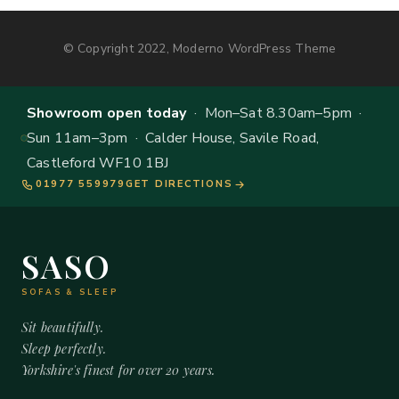
© Copyright 2022, Moderno WordPress Theme
Showroom open today
· Mon–Sat 8.30am–5pm ·
Sun 11am–3pm · Calder House, Savile Road,
Castleford WF10 1BJ
01977 559979
GET DIRECTIONS
SASO
SOFAS & SLEEP
Sit beautifully.
Sleep perfectly.
Yorkshire's finest for over 20 years.