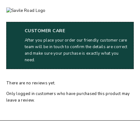
CUSTOMER CARE
After you place your order our friendly customer care
team will be in touch to confirm the details are correct
and make sure your purchase is exactly what you
need.
There are no reviews yet.
Only logged in customers who have purchased this product may
leave a review.