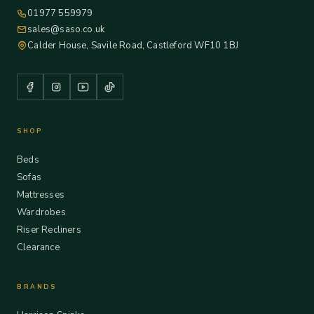
01977 559979
sales@saso.co.uk
Calder House, Savile Road, Castleford WF10 1BJ
SHOP
Beds
Sofas
Mattresses
Wardrobes
Riser Recliners
Clearance
BRANDS