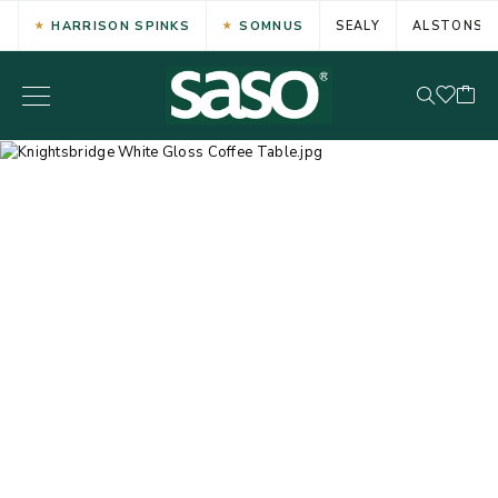
HARRISON SPINKS
SOMNUS
SEALY
ALSTONS