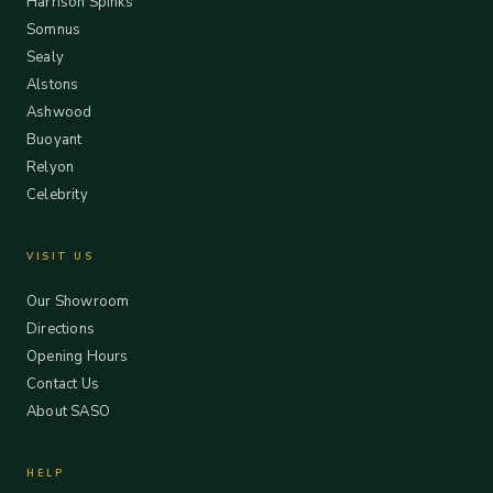
Harrison Spinks
Somnus
Sealy
Alstons
Ashwood
Buoyant
Relyon
Celebrity
VISIT US
Our Showroom
Directions
Opening Hours
Contact Us
About SASO
HELP