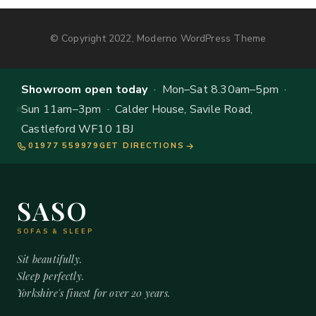
© Copyright 2022, Moderno WordPress Theme
Showroom open today
· Mon–Sat 8.30am–5pm ·
Sun 11am–3pm · Calder House, Savile Road,
Castleford WF10 1BJ
01977 559979
GET DIRECTIONS
SASO
SOFAS & SLEEP
Sit beautifully.
Sleep perfectly.
Yorkshire's finest for over 20 years.