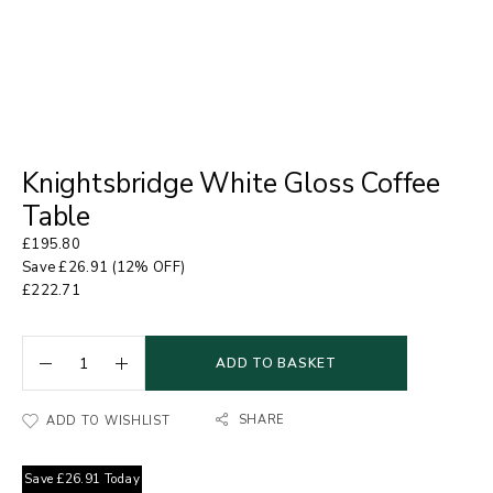
Knightsbridge White Gloss Coffee
Table
£
195.80
Save
£
26.91
(12% OFF)
£
222.71
ADD TO BASKET
SHARE
ADD TO WISHLIST
Save
£
26.91
Today