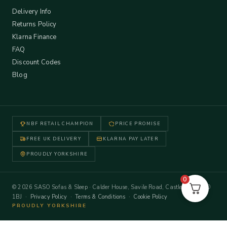
Delivery Info
Returns Policy
Klarna Finance
FAQ
Discount Codes
Blog
NBF RETAIL CHAMPION
PRICE PROMISE
FREE UK DELIVERY
KLARNA PAY LATER
PROUDLY YORKSHIRE
0
© 2026 SASO Sofas & Sleep · Calder House, Savile Road, Castleford WF10
1BJ ·
Privacy Policy
·
Terms & Conditions
·
Cookie Policy
PROUDLY YORKSHIRE