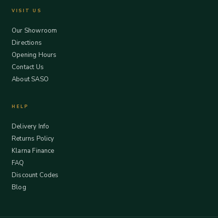
VISIT US
Our Showroom
Directions
Opening Hours
Contact Us
About SASO
HELP
Delivery Info
Returns Policy
Klarna Finance
FAQ
Discount Codes
Blog