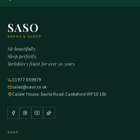
SASO
SOFAS & SLEEP
Sit beautifully.
Sleep perfectly.
Yorkshire's finest for over 20 years.
01977 559979
sales@saso.co.uk
Calder House, Savile Road, Castleford WF10 1BJ
SHOP