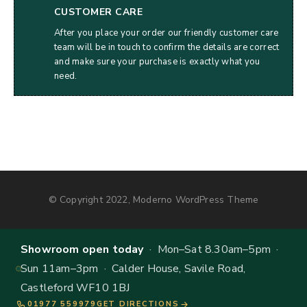
CUSTOMER CARE
After you place your order our friendly customer care
team will be in touch to confirm the details are correct
and make sure your purchase is exactly what you
need.
© Copyright 2022, Moderno WordPress Theme
Showroom open today
· Mon–Sat 8.30am–5pm ·
Sun 11am–3pm · Calder House, Savile Road,
Castleford WF10 1BJ
01977 559979
GET DIRECTIONS