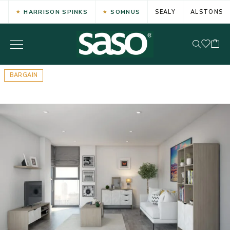
HARRISON SPINKS
SOMNUS
SEALY
ALSTONS
BARGAIN