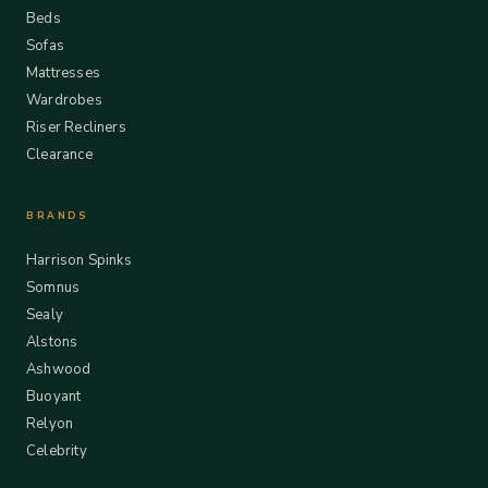
Beds
Sofas
Mattresses
Wardrobes
Riser Recliners
Clearance
BRANDS
Harrison Spinks
Somnus
Sealy
Alstons
Ashwood
Buoyant
Relyon
Celebrity