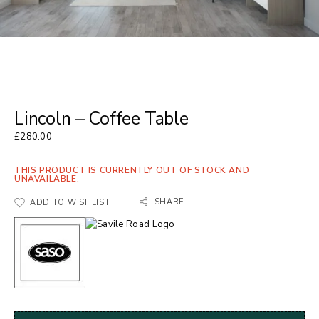
Lincoln – Coffee Table
£
280.00
THIS PRODUCT IS CURRENTLY OUT OF STOCK AND
UNAVAILABLE.
SHARE
ADD TO WISHLIST