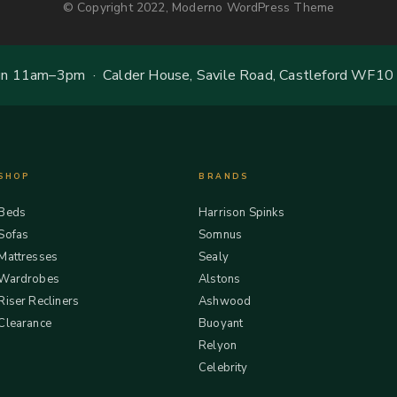
© Copyright 2022, Moderno WordPress Theme
 11am–3pm · Calder House, Savile Road, Castleford WF10
SHOP
BRANDS
Beds
Harrison Spinks
Sofas
Somnus
Mattresses
Sealy
Wardrobes
Alstons
Riser Recliners
Ashwood
Clearance
Buoyant
Relyon
Celebrity