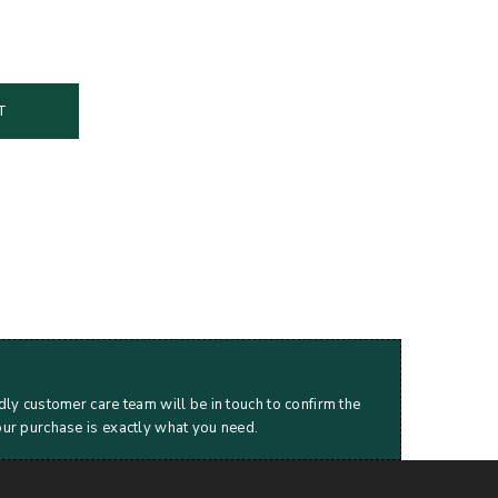
T
dly customer care team will be in touch to confirm the
our purchase is exactly what you need.