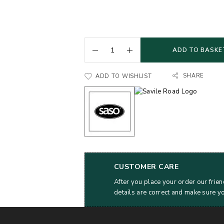
ADD TO BASKE
SHARE
ADD TO WISHLIST
CUSTOMER CARE
After you place your order our frien
details are correct and make sure y