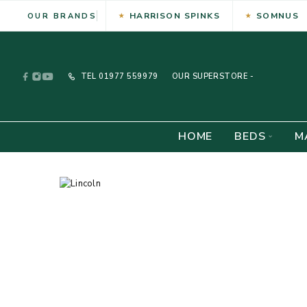
HARRISON SPINKS
SOMNUS
OUR BRANDS
TEL
01977 559979
OUR SUPERSTORE -
HOME
BEDS
M