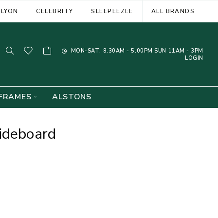
ELYON
CELEBRITY
SLEEPEEZEE
ALL BRANDS
MON-SAT: 8.30AM - 5.00PM SUN 11AM - 3PM
LOGIN
FRAMES
ALSTONS
ideboard