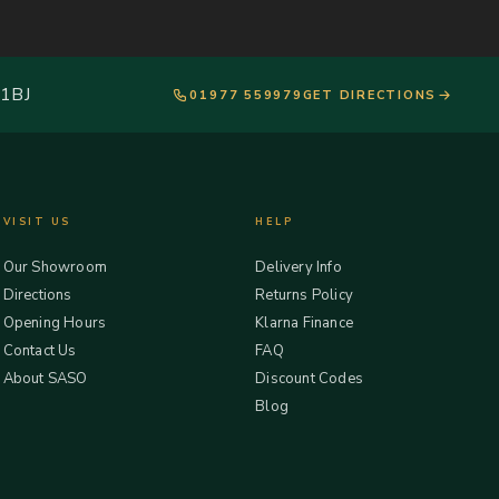
 1BJ
01977 559979
GET DIRECTIONS
VISIT US
HELP
Our Showroom
Delivery Info
Directions
Returns Policy
Opening Hours
Klarna Finance
Contact Us
FAQ
About SASO
Discount Codes
Blog