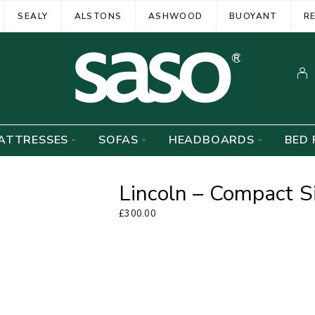
SEALY
ALSTONS
ASHWOOD
BUOYANT
R
ATTRESSES
SOFAS
HEADBOARDS
BED 
Lincoln – Compact S
£
300.00