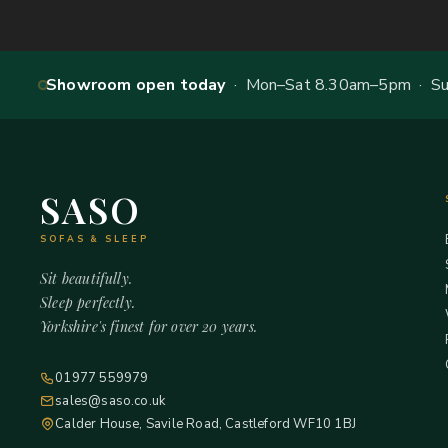
Showroom open today
· Mon–Sat 8.30am–5pm · Sun
SASO
SOFAS & SLEEP
Sit beautifully.
Sleep perfectly.
Yorkshire's finest for over 20 years.
01977 559979
sales@saso.co.uk
Calder House, Savile Road, Castleford WF10 1BJ