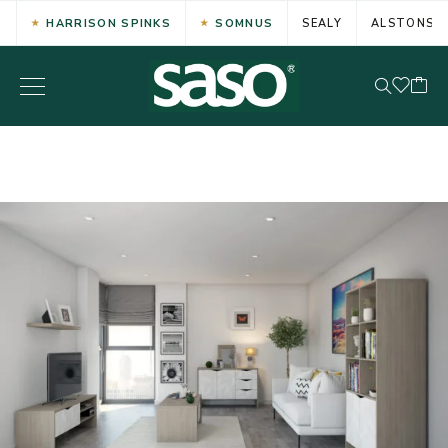
HARRISON SPINKS
SOMNUS
SEALY
ALSTONS