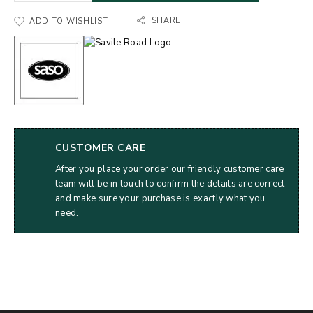
SHARE
ADD TO WISHLIST
CUSTOMER CARE
After you place your order our friendly customer care
team will be in touch to confirm the details are correct
and make sure your purchase is exactly what you
need.