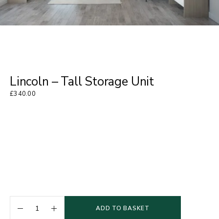
Lincoln – Tall Storage Unit
£
340.00
ADD TO BASKET