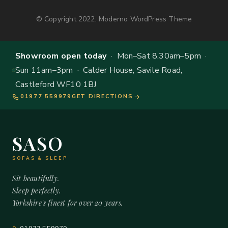
© Copyright 2022, Moderno WordPress Theme
Showroom open today
· Mon–Sat 8.30am–5pm ·
Sun 11am–3pm · Calder House, Savile Road,
Castleford WF10 1BJ
01977 559979
GET DIRECTIONS
SASO
SOFAS & SLEEP
Sit beautifully.
Sleep perfectly.
Yorkshire's finest for over 20 years.