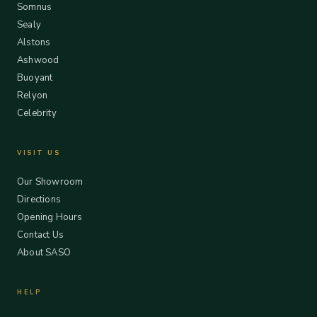
Somnus
Sealy
Alstons
Ashwood
Buoyant
Relyon
Celebrity
VISIT US
Our Showroom
Directions
Opening Hours
Contact Us
About SASO
HELP