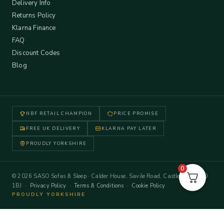
Delivery Info
Returns Policy
Klarna Finance
FAQ
Discount Codes
Blog
NBF RETAIL CHAMPION
PRICE PROMISE
FREE UK DELIVERY
KLARNA PAY LATER
PROUDLY YORKSHIRE
0
© 2026 SASO Sofas & Sleep · Calder House, Savile Road, Castleford WF10
1BJ ·
Privacy Policy
·
Terms & Conditions
·
Cookie Policy
PROUDLY YORKSHIRE