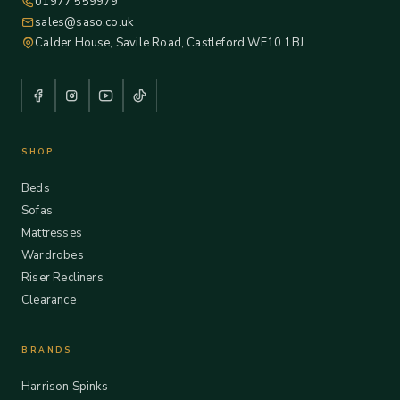
01977 559979
sales@saso.co.uk
Calder House, Savile Road, Castleford WF10 1BJ
SHOP
Beds
Sofas
Mattresses
Wardrobes
Riser Recliners
Clearance
BRANDS
Harrison Spinks