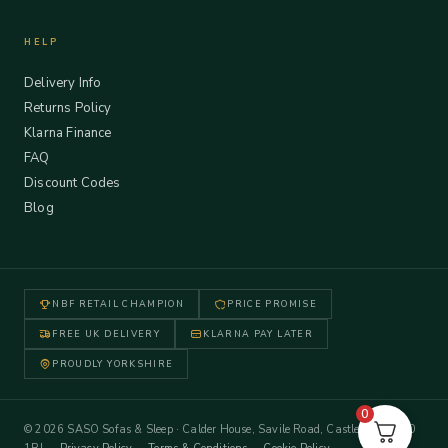
HELP
Delivery Info
Returns Policy
Klarna Finance
FAQ
Discount Codes
Blog
NBF RETAIL CHAMPION
PRICE PROMISE
FREE UK DELIVERY
KLARNA PAY LATER
PROUDLY YORKSHIRE
0
© 2026 SASO Sofas & Sleep · Calder House, Savile Road, Castleford WF10