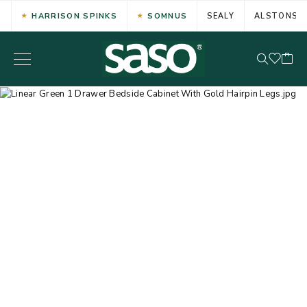
HARRISON SPINKS
SOMNUS
SEALY
ALSTONS