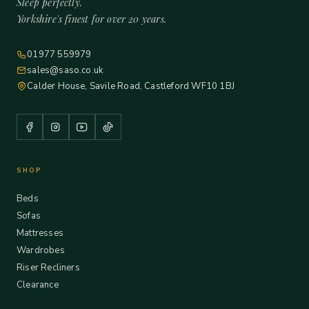
Sleep perfectly.
Yorkshire's finest for over 20 years.
01977 559979
sales@saso.co.uk
Calder House, Savile Road, Castleford WF10 1BJ
SHOP
Beds
Sofas
Mattresses
Wardrobes
Riser Recliners
Clearance