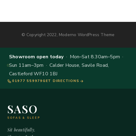
© Copyright 2022, Moderno WordPress Theme
Showroom open today
· Mon–Sat 8.30am–5pm ·
Sun 11am–3pm · Calder House, Savile Road,
Castleford WF10 1BJ
01977 559979
GET DIRECTIONS
SASO
SOFAS & SLEEP
Sit beautifully.