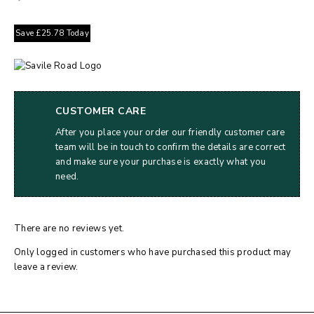
Save
£
25.78
Today
CUSTOMER CARE
After you place your order our friendly customer care
team will be in touch to confirm the details are correct
and make sure your purchase is exactly what you
need.
There are no reviews yet.
Only logged in customers who have purchased this product may
leave a review.