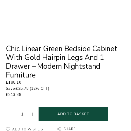
Chic Linear Green Bedside Cabinet
With Gold Hairpin Legs And 1
Drawer – Modern Nightstand
Furniture
£
188.10
Save
£
25.78
(12% OFF)
£
213.88
ADD TO BASKET
SHARE
ADD TO WISHLIST