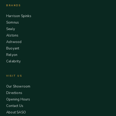
BRANDS
Harrison Spinks
Somnus
Sealy
Alstons
Ashwood
Buoyant
Relyon
Celebrity
VISIT US
Our Showroom
Directions
Opening Hours
Contact Us
About SASO