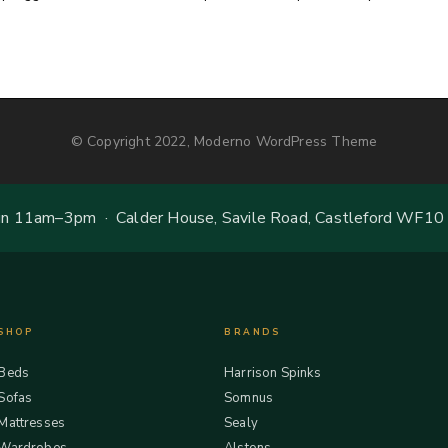
© Copyright 2022, Moderno WordPress Theme
 11am–3pm · Calder House, Savile Road, Castleford WF10
SHOP
BRANDS
Beds
Harrison Spinks
Sofas
Somnus
Mattresses
Sealy