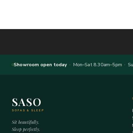
Showroom open today
· Mon–Sat 8.30am–5pm · Sun
SASO
SOFAS & SLEEP
Sit beautifully.
Sleep perfectly.