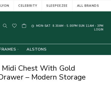
ELYON
CELEBRITY
SLEEPEEZEE
ALL BRANDS
MON-SAT: 8.30AM - 5.00PM SUN 11AM - 3PM
LOGIN
FRAMES
ALSTONS
n Midi Chest With Gold
 Drawer – Modern Storage