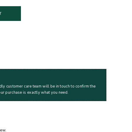
T
dly customer care team will be in touch to confirm the
our purchase is exactly what you need.
iew.