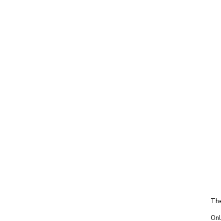
The
Onl