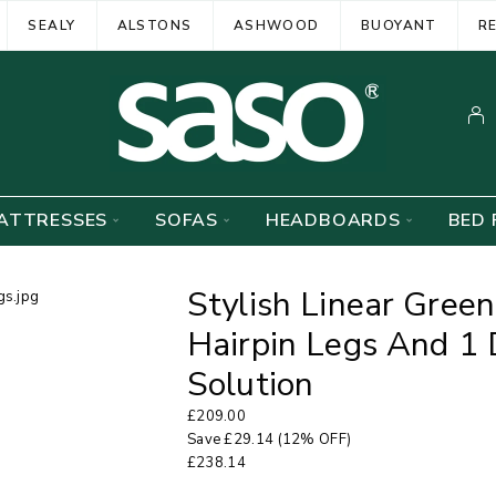
SEALY
ALSTONS
ASHWOOD
BUOYANT
R
ATTRESSES
SOFAS
HEADBOARDS
BED 
Stylish Linear Gree
Hairpin Legs And 1
Solution
£
209.00
Save
£
29.14
(12% OFF)
£
238.14