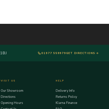
 1BJ
01977 559979
GET DIRECTIONS
VISIT US
HELP
Our Showroom
Delivery Info
Directions
Returns Policy
Opening Hours
Klarna Finance