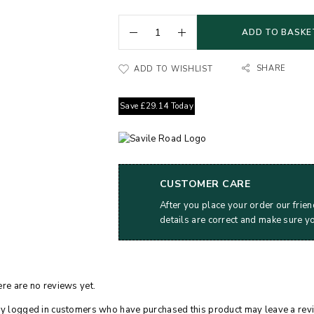
ADD TO BASKE
SHARE
ADD TO WISHLIST
Save
£
29.14
Today
CUSTOMER CARE
After you place your order our frien
details are correct and make sure y
re are no reviews yet.
y logged in customers who have purchased this product may leave a rev