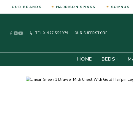
HARRISON SPINKS
SOMNUS
OUR BRANDS
TEL
01977 559979
OUR SUPERSTORE -
HOME
BEDS
M