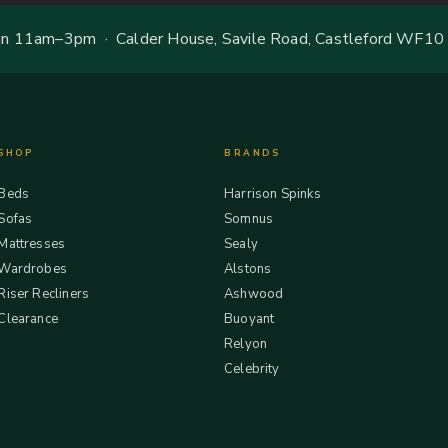
 11am–3pm · Calder House, Savile Road, Castleford WF10
SHOP
BRANDS
Beds
Harrison Spinks
Sofas
Somnus
Mattresses
Sealy
Wardrobes
Alstons
Riser Recliners
Ashwood
Clearance
Buoyant
Relyon
Celebrity