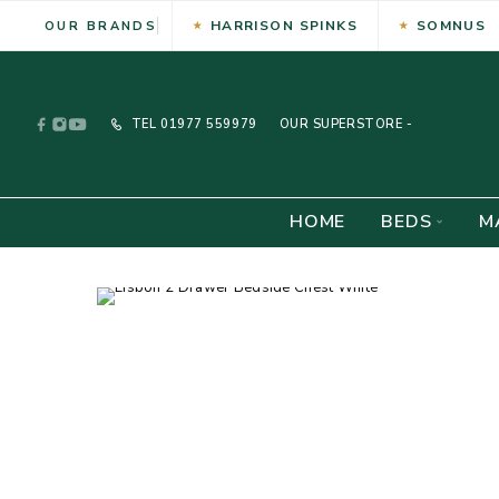
HARRISON SPINKS
SOMNUS
OUR BRANDS
TEL
01977 559979
OUR SUPERSTORE -
HOME
BEDS
M