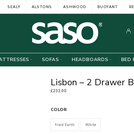
SEALY
ALSTONS
ASHWOOD
BUOYANT
R
ATTRESSES
SOFAS
HEADBOARDS
BED 
Lisbon – 2 Drawer B
£
232.00
COLOR
fried Earth
White