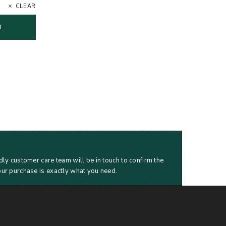
CLEAR
T
dly customer care team will be in touch to confirm the
our purchase is exactly what you need.