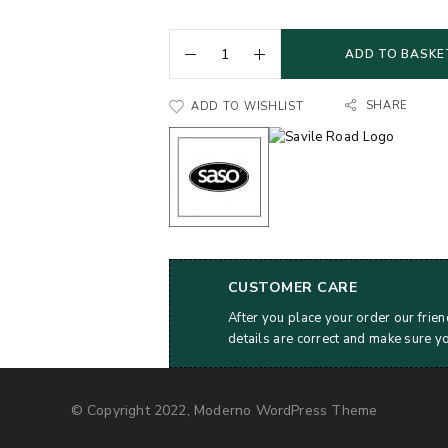
ADD TO BASKE
SHARE
ADD TO WISHLIST
CUSTOMER CARE
After you place your order our frien
details are correct and make sure y
© Copyright 2022, Moderno WordPress Theme