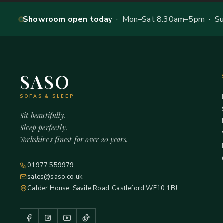
Showroom open today
· Mon–Sat 8.30am–5pm · Sun
SASO
SOFAS & SLEEP
Sit beautifully.
Sleep perfectly.
Yorkshire's finest for over 20 years.
01977 559979
sales@saso.co.uk
Calder House, Savile Road, Castleford WF10 1BJ