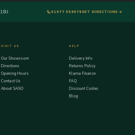
 1BJ
01977 559979
GET DIRECTIONS
VISIT US
HELP
Our Showroom
Delivery Info
Directions
Returns Policy
Opening Hours
Klarna Finance
Contact Us
FAQ
About SASO
Discount Codes
Blog