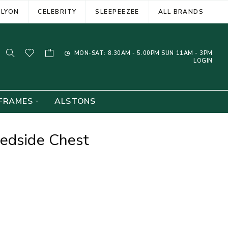
ELYON
CELEBRITY
SLEEPEEZEE
ALL BRANDS
MON-SAT: 8.30AM - 5.00PM SUN 11AM - 3PM
LOGIN
FRAMES
ALSTONS
edside Chest