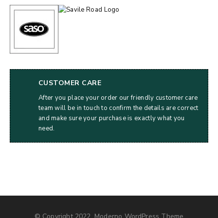
CUSTOMER CARE
After you place your order our friendly customer care
team will be in touch to confirm the details are correct
and make sure your purchase is exactly what you
need.
© Copyright 2022, Moderno WordPress Theme