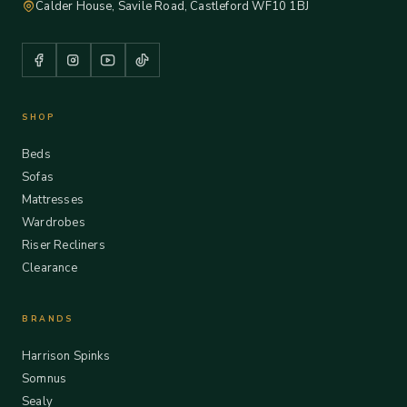
Calder House, Savile Road, Castleford WF10 1BJ
SHOP
Beds
Sofas
Mattresses
Wardrobes
Riser Recliners
Clearance
BRANDS
Harrison Spinks
Somnus
Sealy