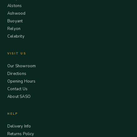
Alstons
Ashwood
Buoyant
Relyon
Celebrity
VISIT US
Our Showroom
Directions
Opening Hours
Contact Us
About SASO
HELP
Delivery Info
Returns Policy