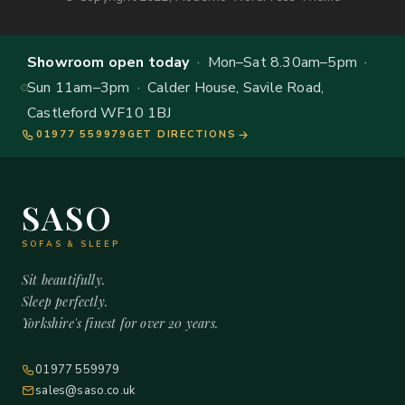
Showroom open today
· Mon–Sat 8.30am–5pm ·
Sun 11am–3pm · Calder House, Savile Road,
Castleford WF10 1BJ
01977 559979
GET DIRECTIONS
SASO
SOFAS & SLEEP
Sit beautifully.
Sleep perfectly.
Yorkshire's finest for over 20 years.
01977 559979
sales@saso.co.uk