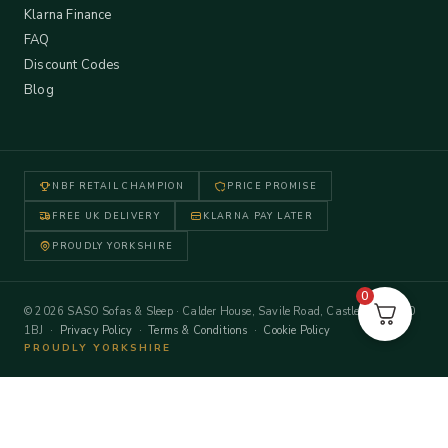
Klarna Finance
FAQ
Discount Codes
Blog
NBF RETAIL CHAMPION
PRICE PROMISE
FREE UK DELIVERY
KLARNA PAY LATER
PROUDLY YORKSHIRE
0
© 2026 SASO Sofas & Sleep · Calder House, Savile Road, Castleford WF10
1BJ ·
Privacy Policy
·
Terms & Conditions
·
Cookie Policy
PROUDLY YORKSHIRE