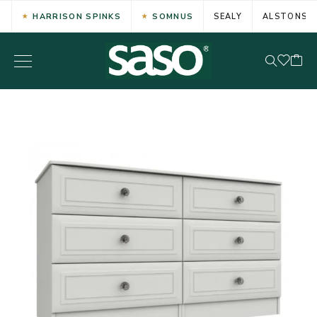
HARRISON SPINKS
SOMNUS
SEALY
ALSTONS