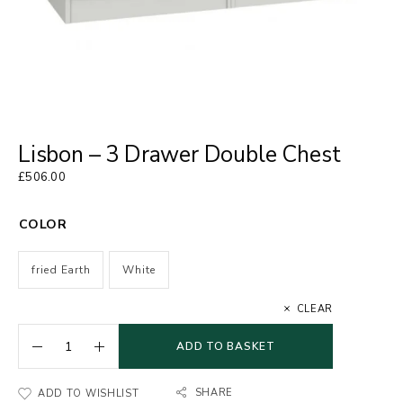
Lisbon – 3 Drawer Double Chest
£
506.00
COLOR
fried Earth
White
CLEAR
ADD TO BASKET
SHARE
ADD TO WISHLIST