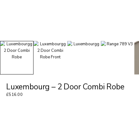
Luxembourg – 2 Door Combi Robe
£
516.00