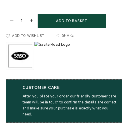
ADD TO BASKET
SHARE
ADD TO WISHLIST
CUSTOMER CARE
After you place your order our friendly customer care
team will be in touch to confirm the details are correct
and make sure your purchase is exactly what you
need.