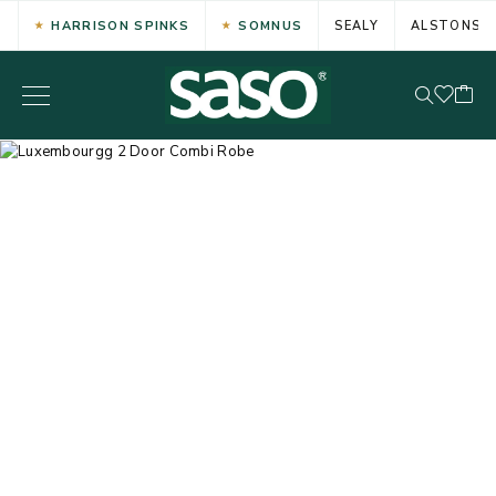
HARRISON SPINKS
SOMNUS
SEALY
ALSTONS