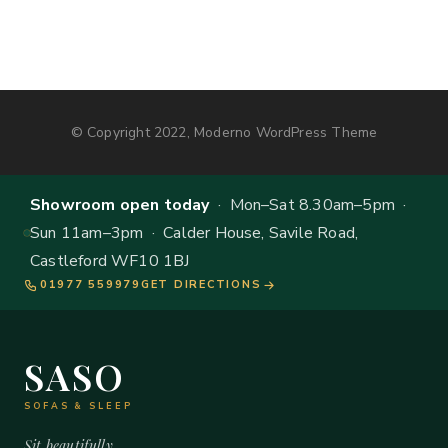
© Copyright 2022, Moderno WordPress Theme
Showroom open today
· Mon–Sat 8.30am–5pm ·
Sun 11am–3pm · Calder House, Savile Road,
Castleford WF10 1BJ
01977 559979
GET DIRECTIONS
SASO
SOFAS & SLEEP
Sit beautifully.