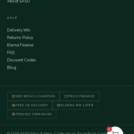
About SASO
HELP
Delivery Info
Returns Policy
Klarna Finance
FAQ
Discount Codes
Blog
NBF RETAIL CHAMPION
PRICE PROMISE
FREE UK DELIVERY
KLARNA PAY LATER
PROUDLY YORKSHIRE
0
© 2026 SASO Sofas & Sleep · Calder House, Savile Road, Castleford WF10