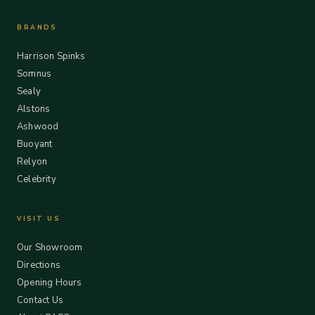
BRANDS
Harrison Spinks
Somnus
Sealy
Alstons
Ashwood
Buoyant
Relyon
Celebrity
VISIT US
Our Showroom
Directions
Opening Hours
Contact Us