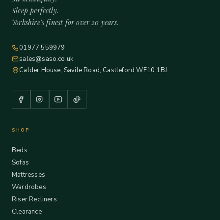
Sleep perfectly.
Yorkshire's finest for over 20 years.
01977 559979
sales@saso.co.uk
Calder House, Savile Road, Castleford WF10 1BJ
SHOP
Beds
Sofas
Mattresses
Wardrobes
Riser Recliners
Clearance