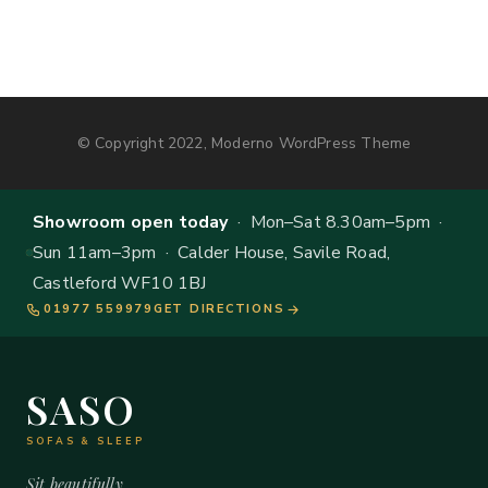
© Copyright 2022, Moderno WordPress Theme
Showroom open today
· Mon–Sat 8.30am–5pm ·
Sun 11am–3pm · Calder House, Savile Road,
Castleford WF10 1BJ
01977 559979
GET DIRECTIONS
SASO
SOFAS & SLEEP
Sit beautifully.