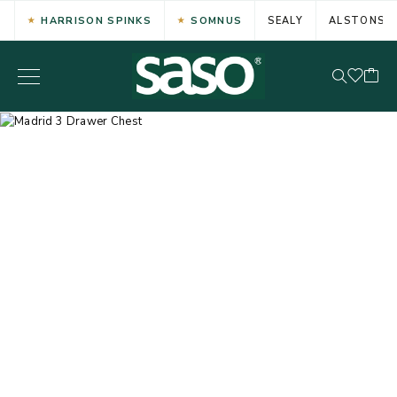
HARRISON SPINKS
SOMNUS
SEALY
ALSTONS