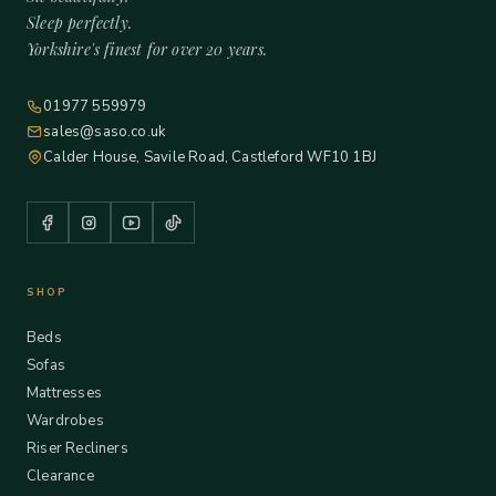
Sleep perfectly.
Yorkshire's finest for over 20 years.
01977 559979
sales@saso.co.uk
Calder House, Savile Road, Castleford WF10 1BJ
SHOP
Beds
Sofas
Mattresses
Wardrobes
Riser Recliners
Clearance