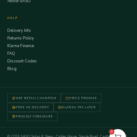
About SASO
HELP
Delivery Info
Returns Policy
Klarna Finance
FAQ
Discount Codes
Blog
NBF RETAIL CHAMPION
PRICE PROMISE
FREE UK DELIVERY
KLARNA PAY LATER
PROUDLY YORKSHIRE
0
© 2026 SASO Sofas & Sleep · Calder House, Savile Road, Castleford WF10