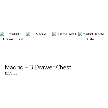
Madrid – 3 Drawer Chest
£
273.00