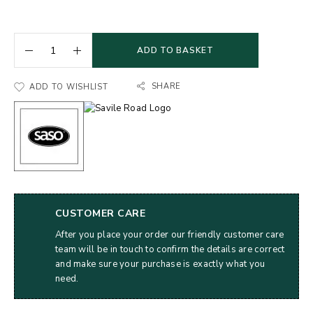
ADD TO BASKET
SHARE
ADD TO WISHLIST
CUSTOMER CARE
After you place your order our friendly customer care
team will be in touch to confirm the details are correct
and make sure your purchase is exactly what you
need.