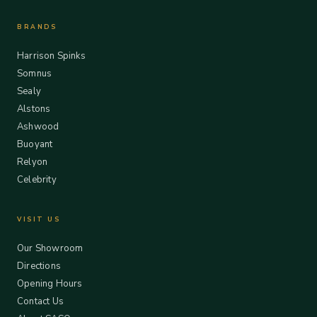
BRANDS
Harrison Spinks
Somnus
Sealy
Alstons
Ashwood
Buoyant
Relyon
Celebrity
VISIT US
Our Showroom
Directions
Opening Hours
Contact Us