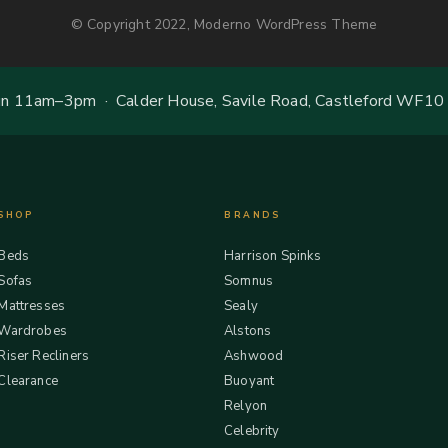
© Copyright 2022, Moderno WordPress Theme
 11am–3pm · Calder House, Savile Road, Castleford WF10
SHOP
BRANDS
Beds
Harrison Spinks
Sofas
Somnus
Mattresses
Sealy
Wardrobes
Alstons
Riser Recliners
Ashwood
Clearance
Buoyant
Relyon
Celebrity