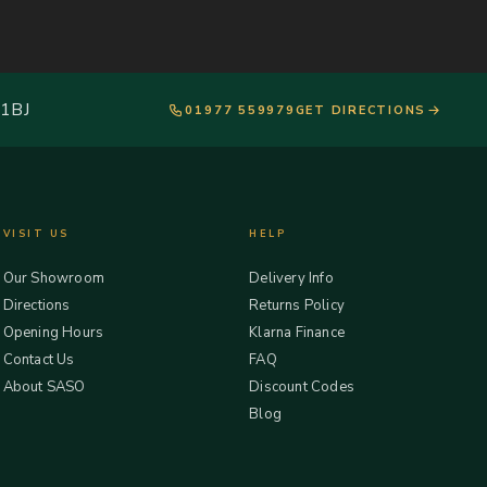
 1BJ
01977 559979
GET DIRECTIONS
VISIT US
HELP
Our Showroom
Delivery Info
Directions
Returns Policy
Opening Hours
Klarna Finance
Contact Us
FAQ
About SASO
Discount Codes
Blog