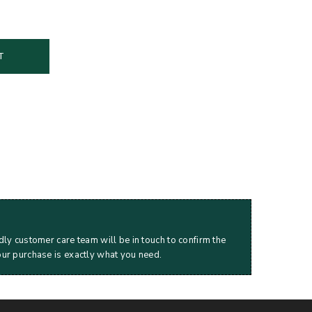
T
dly customer care team will be in touch to confirm the
our purchase is exactly what you need.