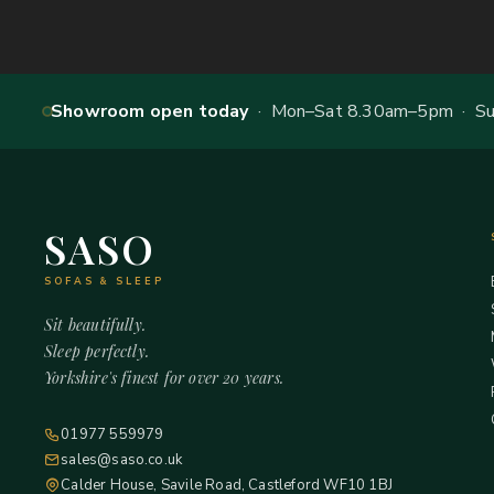
Showroom open today
· Mon–Sat 8.30am–5pm · Sun
SASO
SOFAS & SLEEP
Sit beautifully.
Sleep perfectly.
Yorkshire's finest for over 20 years.
01977 559979
sales@saso.co.uk
Calder House, Savile Road, Castleford WF10 1BJ