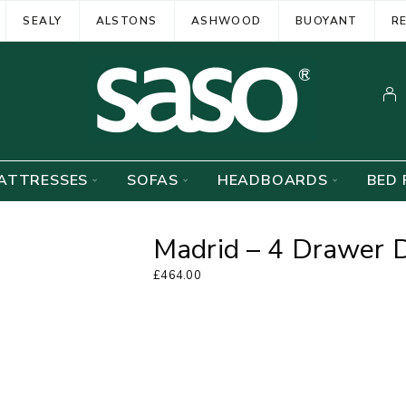
SEALY
ALSTONS
ASHWOOD
BUOYANT
R
ATTRESSES
SOFAS
HEADBOARDS
BED 
Madrid – 4 Drawer 
£
464.00