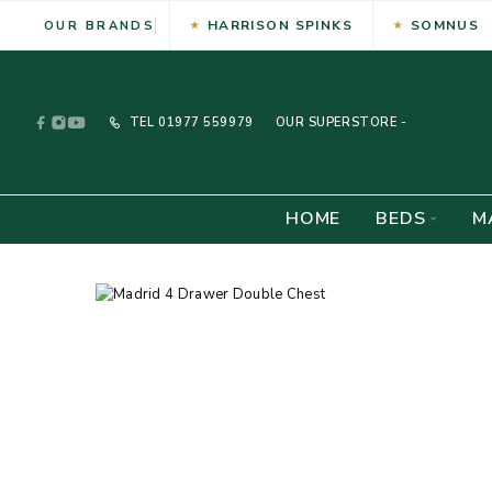
HARRISON SPINKS
SOMNUS
OUR BRANDS
TEL
01977 559979
OUR SUPERSTORE -
HOME
BEDS
M