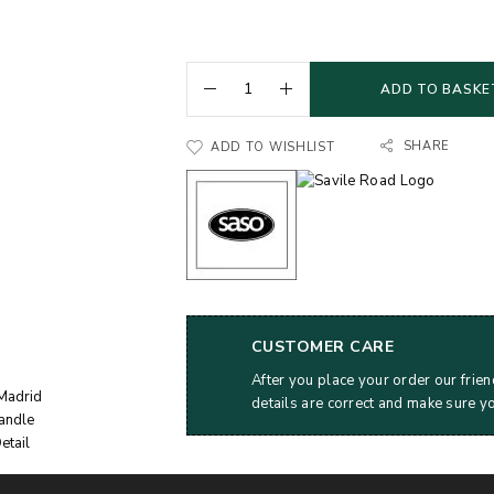
ADD TO BASKE
SHARE
ADD TO WISHLIST
CUSTOMER CARE
After you place your order our frien
details are correct and make sure y