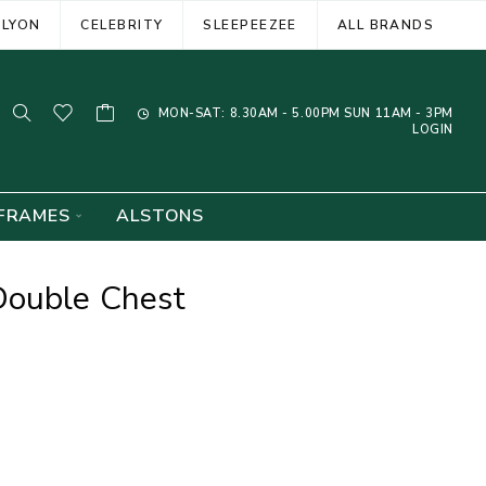
ELYON
CELEBRITY
SLEEPEEZEE
ALL BRANDS
MON-SAT: 8.30AM - 5.00PM SUN 11AM - 3PM
LOGIN
FRAMES
ALSTONS
Double Chest