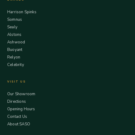
Harrison Spinks
Somnus
Sealy
Alstons
Ashwood
Buoyant
Relyon
Celebrity
VISIT US
Our Showroom
Directions
Opening Hours
Contact Us
About SASO