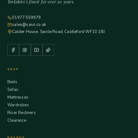
Yorkshire's finest for over 20 years.
01977 559979
sales@saso.co.uk
Calder House, Savile Road, Castleford WF10 1BJ
SHOP
Beds
Sofas
Mattresses
Wardrobes
Riser Recliners
Clearance
BRANDS