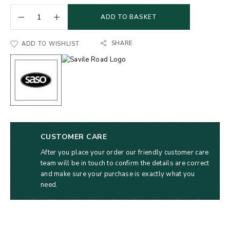
ADD TO BASKET
SHARE
ADD TO WISHLIST
CUSTOMER CARE
After you place your order our friendly customer care
team will be in touch to confirm the details are correct
and make sure your purchase is exactly what you
need.