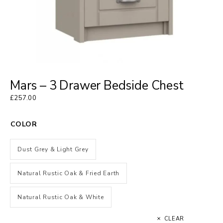
Mars – 3 Drawer Bedside Chest
£
257.00
COLOR
Dust Grey & Light Grey
Natural Rustic Oak & Fried Earth
Natural Rustic Oak & White
CLEAR