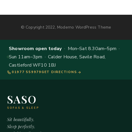
© Copyright 2022, Moderno WordPress Theme
Showroom open today
· Mon–Sat 8.30am–5pm ·
Sun 11am–3pm · Calder House, Savile Road,
Castleford WF10 1BJ
01977 559979
GET DIRECTIONS
SASO
SOFAS & SLEEP
Sit beautifully.
Sleep perfectly.