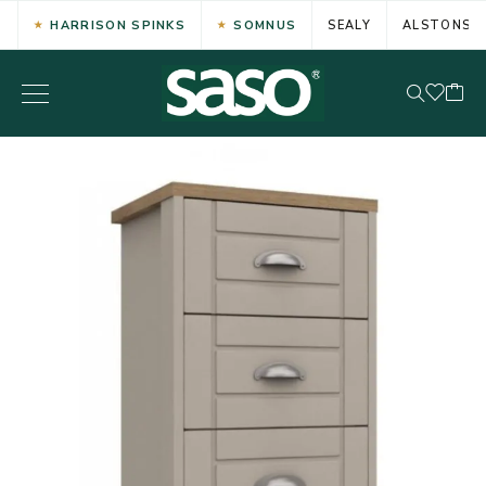
HARRISON SPINKS
SOMNUS
SEALY
ALSTONS