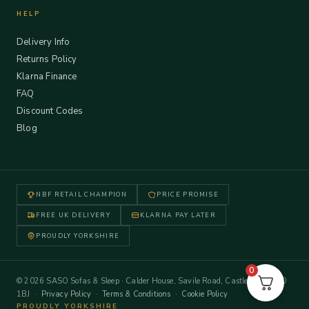
HELP
Delivery Info
Returns Policy
Klarna Finance
FAQ
Discount Codes
Blog
NBF RETAIL CHAMPION
PRICE PROMISE
FREE UK DELIVERY
KLARNA PAY LATER
PROUDLY YORKSHIRE
0
© 2026 SASO Sofas & Sleep · Calder House, Savile Road, Castleford WF10
1BJ ·
Privacy Policy
·
Terms & Conditions
·
Cookie Policy
PROUDLY YORKSHIRE