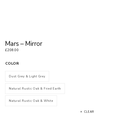
Mars – Mirror
£
208.00
COLOR
Dust Grey & Light Grey
Natural Rustic Oak & Fried Earth
Natural Rustic Oak & White
CLEAR