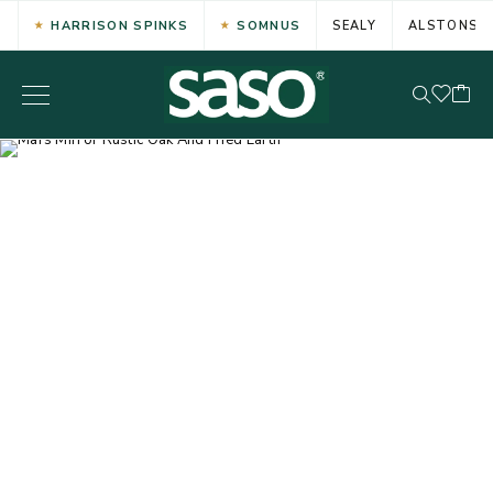
HARRISON SPINKS
SOMNUS
SEALY
ALSTONS