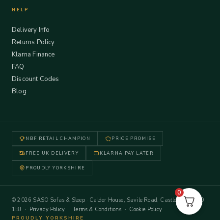
HELP
Delivery Info
Returns Policy
Klarna Finance
FAQ
Discount Codes
Blog
NBF RETAIL CHAMPION
PRICE PROMISE
FREE UK DELIVERY
KLARNA PAY LATER
PROUDLY YORKSHIRE
0
© 2026 SASO Sofas & Sleep · Calder House, Savile Road, Castleford WF10
1BJ ·
Privacy Policy
·
Terms & Conditions
·
Cookie Policy
PROUDLY YORKSHIRE