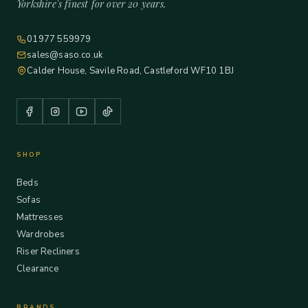
Yorkshire's finest for over 20 years.
01977 559979
sales@saso.co.uk
Calder House, Savile Road, Castleford WF10 1BJ
SHOP
Beds
Sofas
Mattresses
Wardrobes
Riser Recliners
Clearance
BRANDS