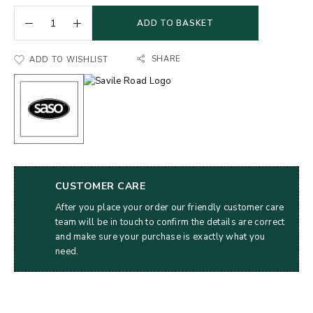
ADD TO BASKET
SHARE
ADD TO WISHLIST
CUSTOMER CARE
After you place your order our friendly customer care
team will be in touch to confirm the details are correct
and make sure your purchase is exactly what you
need.