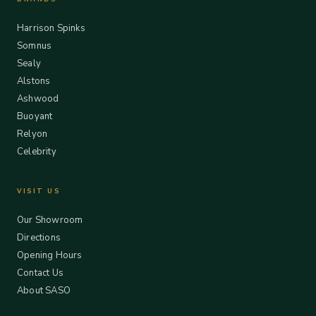
Harrison Spinks
Somnus
Sealy
Alstons
Ashwood
Buoyant
Relyon
Celebrity
VISIT US
Our Showroom
Directions
Opening Hours
Contact Us
About SASO