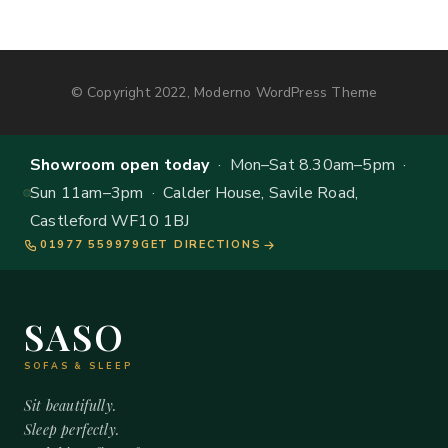
© Copyright 2022, Moderno WordPress Theme
Showroom open today
· Mon–Sat 8.30am–5pm ·
Sun 11am–3pm · Calder House, Savile Road,
Castleford WF10 1BJ
01977 559979
GET DIRECTIONS
SASO
SOFAS & SLEEP
Sit beautifully.
Sleep perfectly.