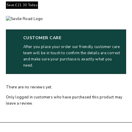
Save
£
21.30
Today
CUSTOMER CARE
After you place your order our friendly customer care
team will be in touch to confirm the details are correct
and make sure your purchase is exactly what you
need.
There are no reviews yet.
Only logged in customers who have purchased this product may
leave a review.