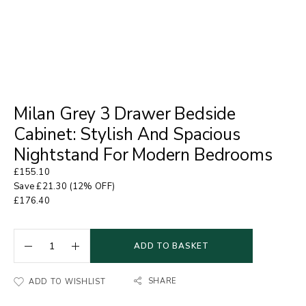
Milan Grey 3 Drawer Bedside
Cabinet: Stylish And Spacious
Nightstand For Modern Bedrooms
£
155.10
Save
£
21.30
(12% OFF)
£
176.40
ADD TO BASKET
SHARE
ADD TO WISHLIST