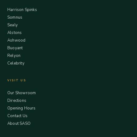
Harrison Spinks
Somnus
Sealy
Alstons
Ashwood
Buoyant
Relyon
Celebrity
VISIT US
Our Showroom
Directions
Opening Hours
Contact Us
About SASO