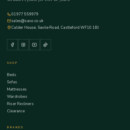
01977 559979
sales@saso.co.uk
Calder House, Savile Road, Castleford WF10 1BJ
SHOP
Beds
Sofas
Mattresses
Wardrobes
Riser Recliners
Clearance
BRANDS