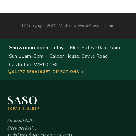
© Copyright 2022, Moderno WordPress Theme
Showroom open today
· Mon–Sat 8.30am–5pm ·
Sun 11am–3pm · Calder House, Savile Road,
Castleford WF10 1BJ
01977 559979
GET DIRECTIONS
SASO
SOFAS & SLEEP
Sit beautifully.
Sleep perfectly.
Yorkshire's finest for over 20 years.