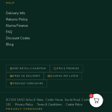
HELP
Delivery Info
Returns Policy
Klarna Finance
FAQ
Discount Codes
Blog
NBF RETAIL CHAMPION
PRICE PROMISE
FREE UK DELIVERY
KLARNA PAY LATER
PROUDLY YORKSHIRE
0
© 2026 SASO Sofas & Sleep · Calder House, Savile Road, Castleford WF10
1BJ ·
Privacy Policy
·
Terms & Conditions
·
Cookie Policy
PROUDLY YORKSHIRE