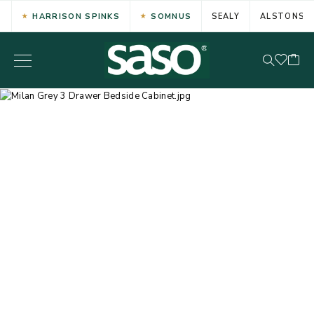
HARRISON SPINKS
SOMNUS
SEALY
ALSTONS