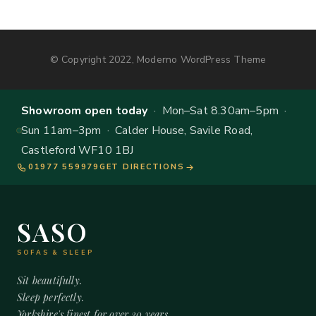
© Copyright 2022, Moderno WordPress Theme
Showroom open today
· Mon–Sat 8.30am–5pm ·
Sun 11am–3pm · Calder House, Savile Road,
Castleford WF10 1BJ
01977 559979
GET DIRECTIONS
SASO
SOFAS & SLEEP
Sit beautifully.
Sleep perfectly.
Yorkshire's finest for over 20 years.