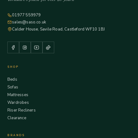
01977 559979
sales@saso.co.uk
Calder House, Savile Road, Castleford WF10 1BJ
SHOP
Beds
Sofas
Mattresses
Wardrobes
Riser Recliners
Clearance
BRANDS