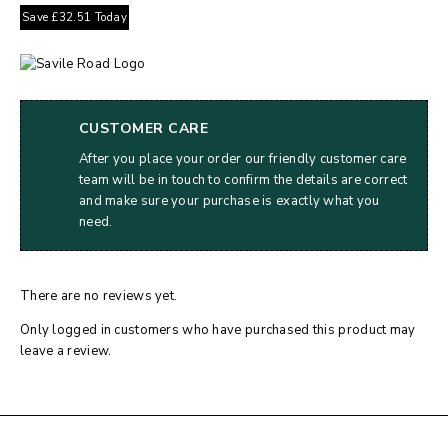
Save
£
32.51
Today
CUSTOMER CARE
After you place your order our friendly customer care
team will be in touch to confirm the details are correct
and make sure your purchase is exactly what you
need.
There are no reviews yet.
Only logged in customers who have purchased this product may
leave a review.