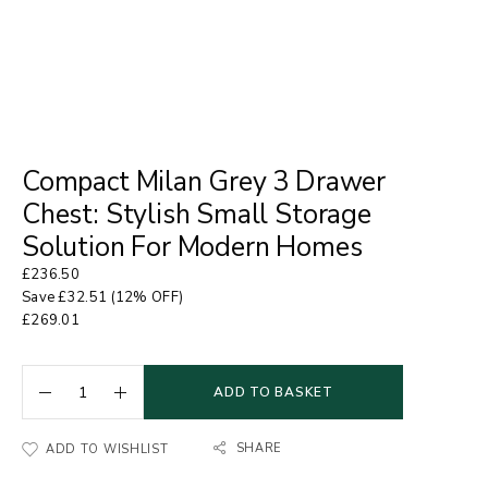
Compact Milan Grey 3 Drawer
Chest: Stylish Small Storage
Solution For Modern Homes
£
236.50
Save
£
32.51
(12% OFF)
£
269.01
ADD TO BASKET
SHARE
ADD TO WISHLIST