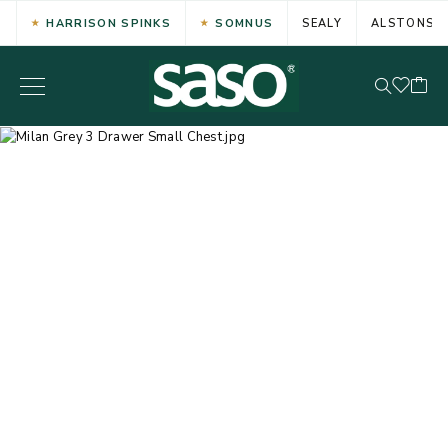
HARRISON SPINKS
SOMNUS
SEALY
ALSTONS