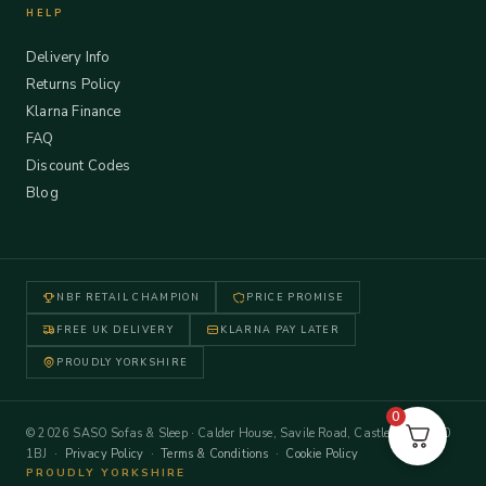
HELP
Delivery Info
Returns Policy
Klarna Finance
FAQ
Discount Codes
Blog
NBF RETAIL CHAMPION
PRICE PROMISE
FREE UK DELIVERY
KLARNA PAY LATER
PROUDLY YORKSHIRE
0
© 2026 SASO Sofas & Sleep · Calder House, Savile Road, Castleford WF10
1BJ ·
Privacy Policy
·
Terms & Conditions
·
Cookie Policy
PROUDLY YORKSHIRE