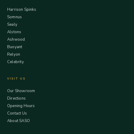
Harrison Spinks
Somnus
Sealy
Alstons
Ashwood
Buoyant
Relyon
Celebrity
VISIT US
Our Showroom
Directions
Opening Hours
Contact Us
About SASO