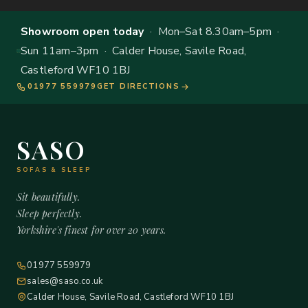
Showroom open today
· Mon–Sat 8.30am–5pm ·
Sun 11am–3pm · Calder House, Savile Road,
Castleford WF10 1BJ
01977 559979
GET DIRECTIONS
SASO
SOFAS & SLEEP
Sit beautifully.
Sleep perfectly.
Yorkshire's finest for over 20 years.
01977 559979
sales@saso.co.uk
Calder House, Savile Road, Castleford WF10 1BJ