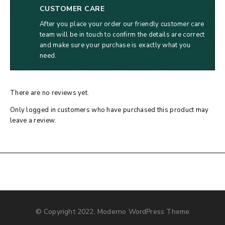
CUSTOMER CARE
After you place your order our friendly customer care
team will be in touch to confirm the details are correct
and make sure your purchase is exactly what you
need.
There are no reviews yet.
Only logged in customers who have purchased this product may
leave a review.
© Copyright 2022, Moderno WordPress Theme