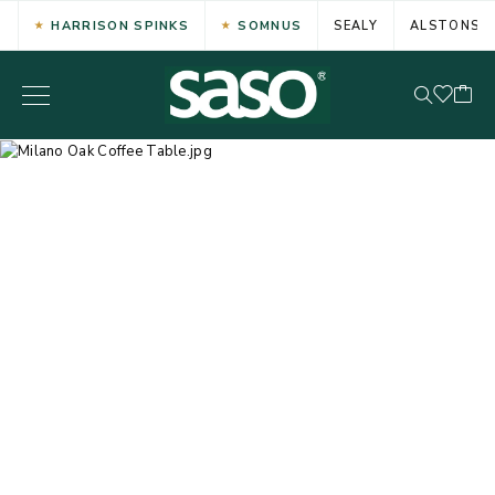
HARRISON SPINKS
SOMNUS
SEALY
ALSTONS