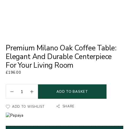
Premium Milano Oak Coffee Table:
Elegant And Durable Centerpiece
For Your Living Room
£
196.00
ADD TO BASKET
SHARE
ADD TO WISHLIST