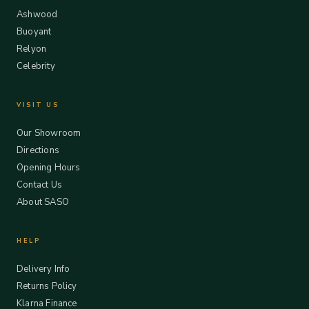
Ashwood
Buoyant
Relyon
Celebrity
VISIT US
Our Showroom
Directions
Opening Hours
Contact Us
About SASO
HELP
Delivery Info
Returns Policy
Klarna Finance