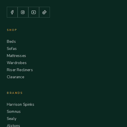
SHOP
Beds
Sofas
Mattresses
Wardrobes
Riser Recliners
Clearance
BRANDS
Harrison Spinks
Somnus
Sealy
Alstons