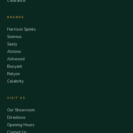
Clearance
BRANDS
Harrison Spinks
Somnus
Sealy
Alstons
Ashwood
Buoyant
Relyon
Celebrity
VISIT US
Our Showroom
Directions
Opening Hours
Contact Us