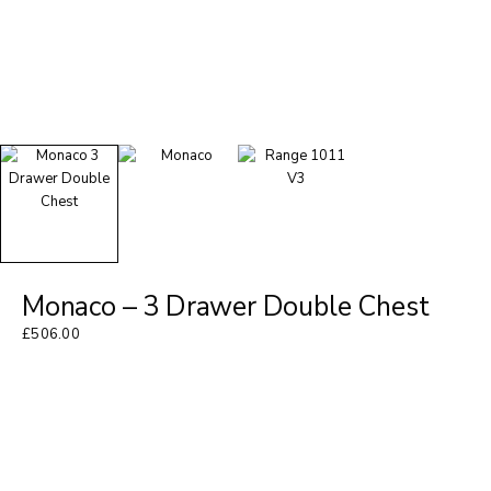
Monaco – 3 Drawer Double Chest
£
506.00