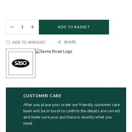
ADD TO BASKET
SHARE
ADD TO WISHLIST
CUSTOMER CARE
After you place your order our friendly customer care
team will be in touch to confirm the details are correct
and make sure your purchase is exactly what you
need.