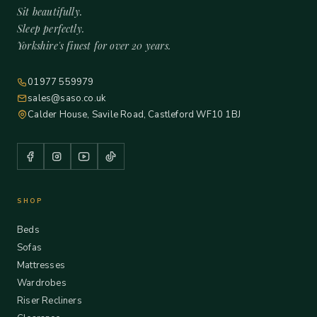
Sit beautifully.
Sleep perfectly.
Yorkshire's finest for over 20 years.
01977 559979
sales@saso.co.uk
Calder House, Savile Road, Castleford WF10 1BJ
SHOP
Beds
Sofas
Mattresses
Wardrobes
Riser Recliners