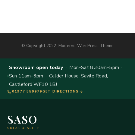
© Copyright 2022, Moderno WordPress Theme
Showroom open today
· Mon–Sat 8.30am–5pm ·
Sun 11am–3pm · Calder House, Savile Road,
Castleford WF10 1BJ
01977 559979
GET DIRECTIONS
SASO
SOFAS & SLEEP