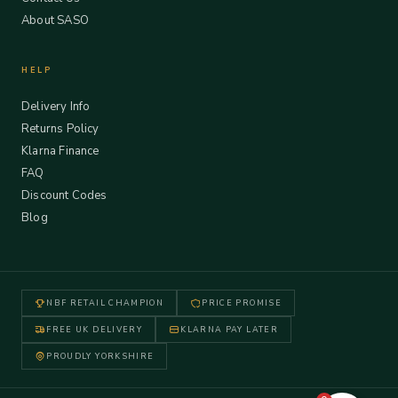
About SASO
HELP
Delivery Info
Returns Policy
Klarna Finance
FAQ
Discount Codes
Blog
NBF RETAIL CHAMPION
PRICE PROMISE
FREE UK DELIVERY
KLARNA PAY LATER
PROUDLY YORKSHIRE