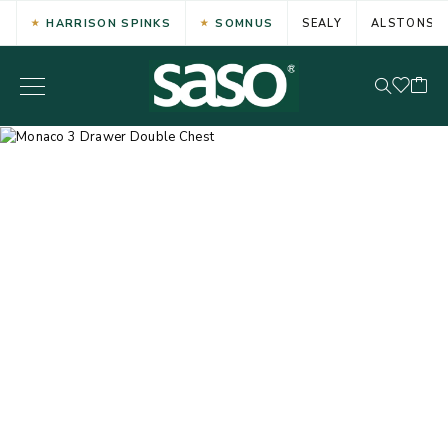
HARRISON SPINKS
SOMNUS
SEALY
ALSTONS