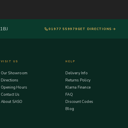
 1BJ
01977 559979
GET DIRECTIONS
VISIT US
HELP
Our Showroom
Delivery Info
Directions
Returns Policy
Opening Hours
Klarna Finance
Contact Us
FAQ
About SASO
Discount Codes
Blog