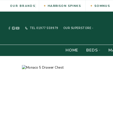
HARRISON SPINKS
SOMNUS
OUR BRANDS
TEL
01977 559979
OUR SUPERSTORE -
HOME
BEDS
M