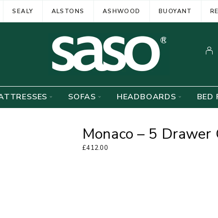
SEALY
ALSTONS
ASHWOOD
BUOYANT
R
ATTRESSES
SOFAS
HEADBOARDS
BED 
Monaco – 5 Drawer 
£
412.00