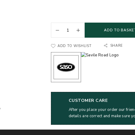
ADD TO BASKE
SHARE
ADD TO WISHLIST
CUSTOMER CARE
After you place your order our frien
details are correct and make sure y