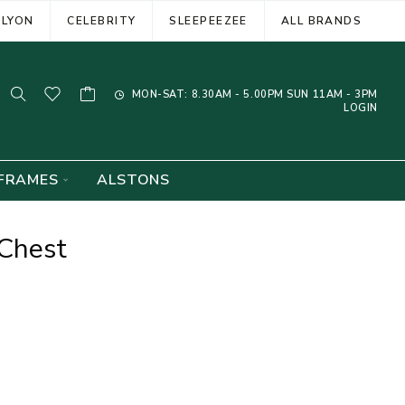
ELYON
CELEBRITY
SLEEPEEZEE
ALL BRANDS
MON-SAT: 8.30AM - 5.00PM SUN 11AM - 3PM
LOGIN
FRAMES
ALSTONS
Chest