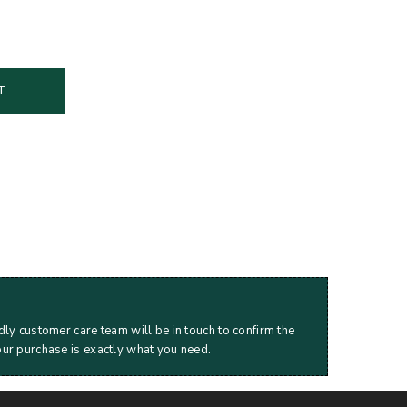
T
dly customer care team will be in touch to confirm the
our purchase is exactly what you need.