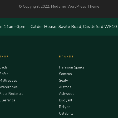
© Copyright 2022, Moderno WordPress Theme
 11am–3pm · Calder House, Savile Road, Castleford WF10
SHOP
BRANDS
Beds
Harrison Spinks
Sofas
Somnus
Mattresses
Sealy
Wardrobes
Alstons
Riser Recliners
Ashwood
Clearance
Buoyant
Relyon
Celebrity