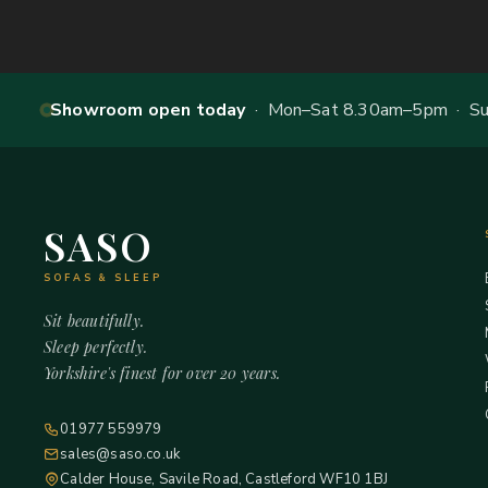
Showroom open today
· Mon–Sat 8.30am–5pm · Sun
SASO
SOFAS & SLEEP
Sit beautifully.
Sleep perfectly.
Yorkshire's finest for over 20 years.
01977 559979
sales@saso.co.uk
Calder House, Savile Road, Castleford WF10 1BJ