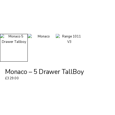
Monaco – 5 Drawer TallBoy
£
329.00