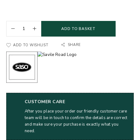
ADD TO BASKET
SHARE
ADD TO WISHLIST
CUSTOMER CARE
After you place your order our friendly customer care
team will be in touch to confirm the details are correct
and make sure your purchase is exactly what you
need.