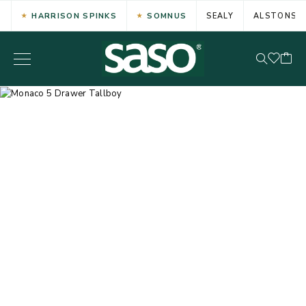
HARRISON SPINKS
SOMNUS
SEALY
ALSTONS