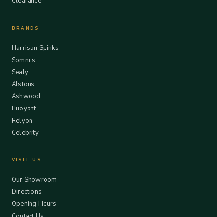
Clearance
BRANDS
Harrison Spinks
Somnus
Sealy
Alstons
Ashwood
Buoyant
Relyon
Celebrity
VISIT US
Our Showroom
Directions
Opening Hours
Contact Us