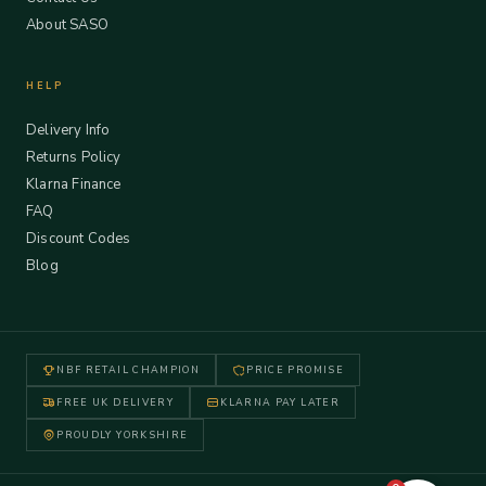
About SASO
HELP
Delivery Info
Returns Policy
Klarna Finance
FAQ
Discount Codes
Blog
NBF RETAIL CHAMPION
PRICE PROMISE
FREE UK DELIVERY
KLARNA PAY LATER
PROUDLY YORKSHIRE