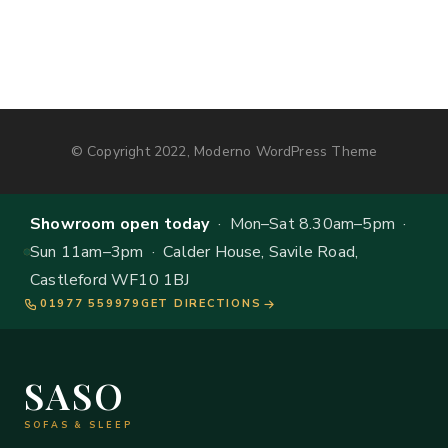
© Copyright 2022, Moderno WordPress Theme
Showroom open today
· Mon–Sat 8.30am–5pm ·
Sun 11am–3pm · Calder House, Savile Road,
Castleford WF10 1BJ
01977 559979
GET DIRECTIONS
SASO
SOFAS & SLEEP