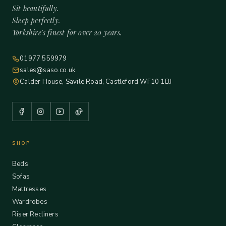
Sit beautifully.
Sleep perfectly.
Yorkshire's finest for over 20 years.
01977 559979
sales@saso.co.uk
Calder House, Savile Road, Castleford WF10 1BJ
SHOP
Beds
Sofas
Mattresses
Wardrobes
Riser Recliners