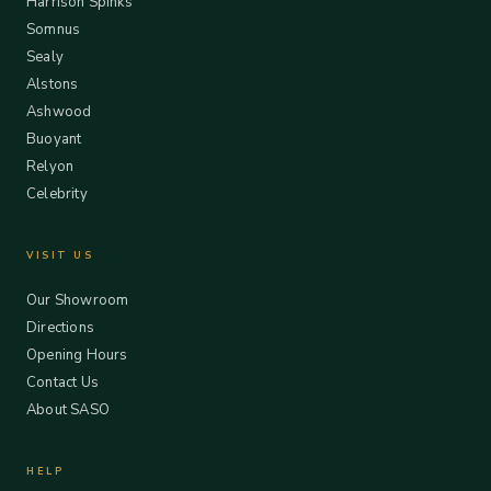
Harrison Spinks
Somnus
Sealy
Alstons
Ashwood
Buoyant
Relyon
Celebrity
VISIT US
Our Showroom
Directions
Opening Hours
Contact Us
About SASO
HELP