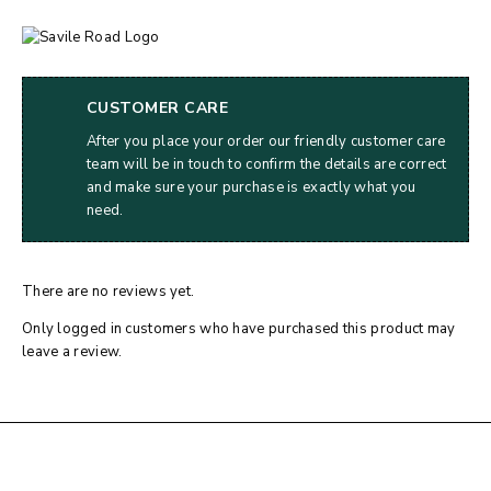
CUSTOMER CARE
After you place your order our friendly customer care
team will be in touch to confirm the details are correct
and make sure your purchase is exactly what you
need.
There are no reviews yet.
Only logged in customers who have purchased this product may
leave a review.