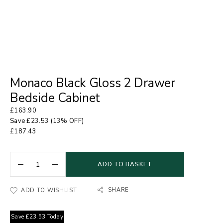
Monaco Black Gloss 2 Drawer
Bedside Cabinet
£
163.90
Save
£
23.53
(13% OFF)
£
187.43
ADD TO BASKET
SHARE
ADD TO WISHLIST
Save
£
23.53
Today