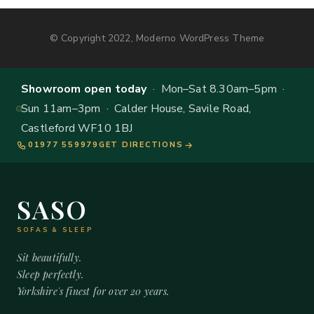
© Copyright 2022, Moderno WordPress Theme
Showroom open today
· Mon–Sat 8.30am–5pm ·
Sun 11am–3pm · Calder House, Savile Road,
Castleford WF10 1BJ
01977 559979
GET DIRECTIONS
SASO
SOFAS & SLEEP
Sit beautifully.
Sleep perfectly.
Yorkshire's finest for over 20 years.