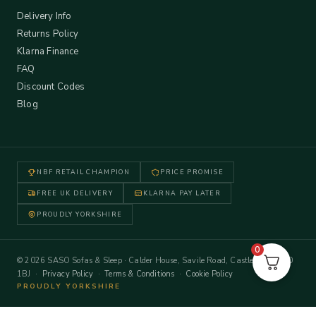
Delivery Info
Returns Policy
Klarna Finance
FAQ
Discount Codes
Blog
NBF RETAIL CHAMPION
PRICE PROMISE
FREE UK DELIVERY
KLARNA PAY LATER
PROUDLY YORKSHIRE
0
© 2026 SASO Sofas & Sleep · Calder House, Savile Road, Castleford WF10
1BJ ·
Privacy Policy
·
Terms & Conditions
·
Cookie Policy
PROUDLY YORKSHIRE