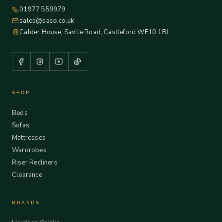
01977 559979
sales@saso.co.uk
Calder House, Savile Road, Castleford WF10 1BJ
SHOP
Beds
Sofas
Mattresses
Wardrobes
Riser Recliners
Clearance
BRANDS