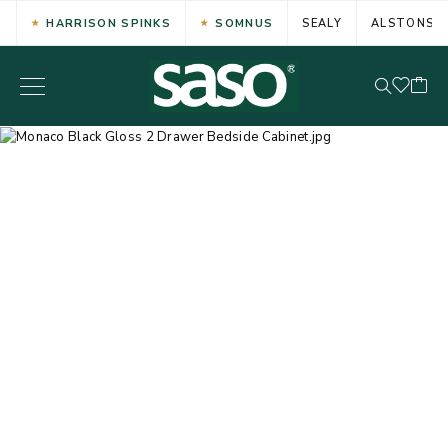
HARRISON SPINKS
SOMNUS
SEALY
ALSTONS