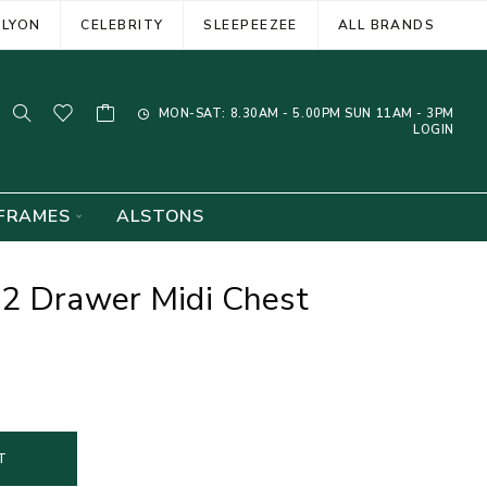
ELYON
CELEBRITY
SLEEPEEZEE
ALL BRANDS
MON-SAT: 8.30AM - 5.00PM SUN 11AM - 3PM
LOGIN
FRAMES
ALSTONS
 2 Drawer Midi Chest
T