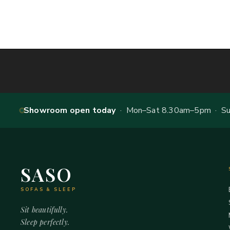
Showroom open today
· Mon–Sat 8.30am–5pm · Sun
SASO
SOFAS & SLEEP
Sit beautifully.
Sleep perfectly.