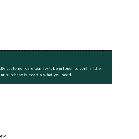
dly customer care team will be in touch to confirm the
our purchase is exactly what you need.
iew.