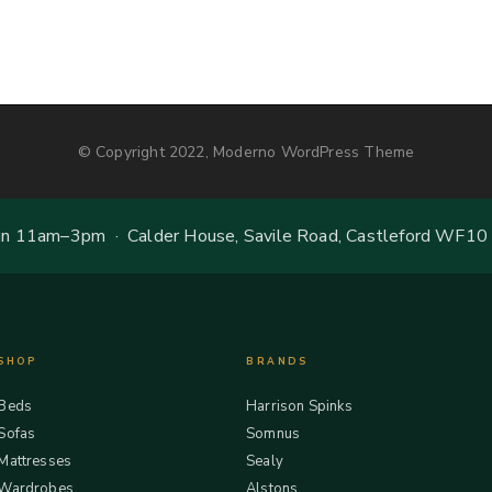
© Copyright 2022, Moderno WordPress Theme
 11am–3pm · Calder House, Savile Road, Castleford WF10
SHOP
BRANDS
Beds
Harrison Spinks
Sofas
Somnus
Mattresses
Sealy
Wardrobes
Alstons