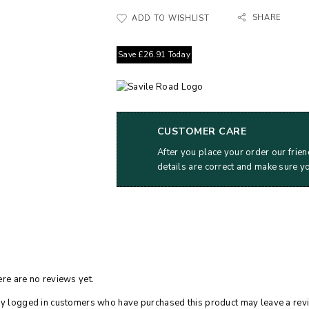
SHARE
ADD TO WISHLIST
Save
£
26.91
Today
CUSTOMER CARE
After you place your order our frien
details are correct and make sure y
re are no reviews yet.
y logged in customers who have purchased this product may leave a rev