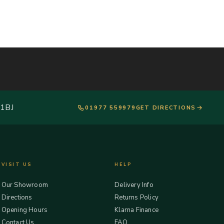
 1BJ
01977 559979
GET DIRECTIONS
VISIT US
HELP
Our Showroom
Delivery Info
Directions
Returns Policy
Opening Hours
Klarna Finance
Contact Us
FAQ