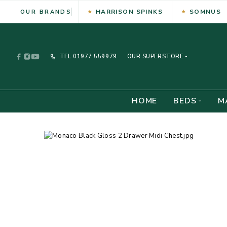
HARRISON SPINKS
SOMNUS
OUR BRANDS
TEL
01977 559979
OUR SUPERSTORE -
HOME
BEDS
M