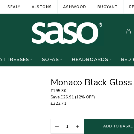
SEALY
ALSTONS
ASHWOOD
BUOYANT
R
ATTRESSES
SOFAS
HEADBOARDS
BED 
Monaco Black Gloss
£
195.80
Save
£
26.91
(12% OFF)
£
222.71
ADD TO BASKE