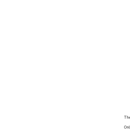
The
Onl