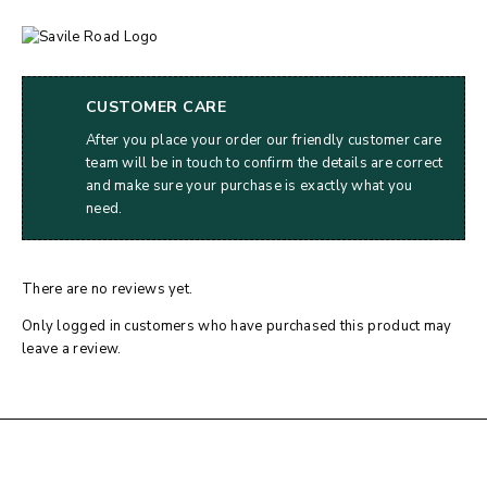
CUSTOMER CARE
After you place your order our friendly customer care
team will be in touch to confirm the details are correct
and make sure your purchase is exactly what you
need.
There are no reviews yet.
Only logged in customers who have purchased this product may
leave a review.