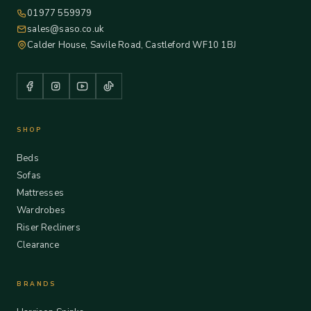
01977 559979
sales@saso.co.uk
Calder House, Savile Road, Castleford WF10 1BJ
SHOP
Beds
Sofas
Mattresses
Wardrobes
Riser Recliners
Clearance
BRANDS