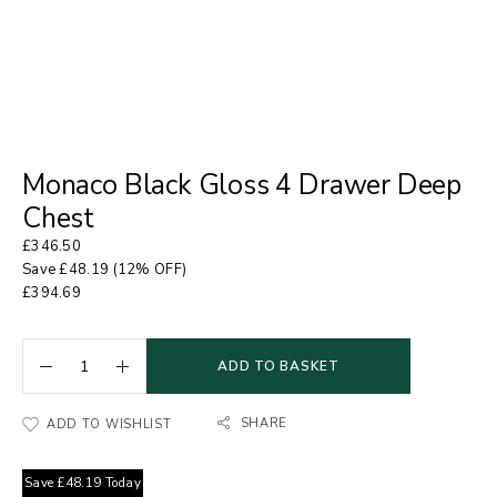
Monaco Black Gloss 4 Drawer Deep
Chest
£
346.50
Save
£
48.19
(12% OFF)
£
394.69
ADD TO BASKET
SHARE
ADD TO WISHLIST
Save
£
48.19
Today