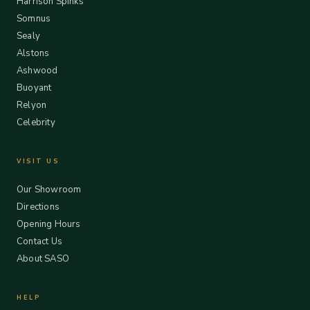
Harrison Spinks
Somnus
Sealy
Alstons
Ashwood
Buoyant
Relyon
Celebrity
VISIT US
Our Showroom
Directions
Opening Hours
Contact Us
About SASO
HELP