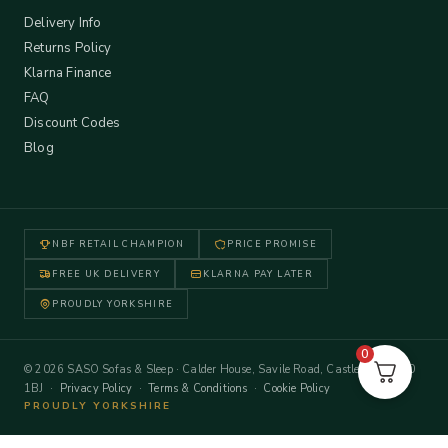
Delivery Info
Returns Policy
Klarna Finance
FAQ
Discount Codes
Blog
NBF RETAIL CHAMPION
PRICE PROMISE
FREE UK DELIVERY
KLARNA PAY LATER
PROUDLY YORKSHIRE
0
© 2026 SASO Sofas & Sleep · Calder House, Savile Road, Castleford WF10
1BJ ·
Privacy Policy
·
Terms & Conditions
·
Cookie Policy
PROUDLY YORKSHIRE