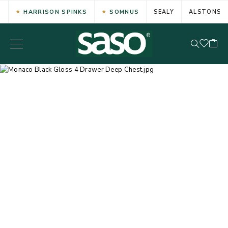
HARRISON SPINKS
SOMNUS
SEALY
ALSTONS