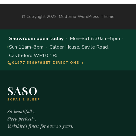
© Copyright 2022, Moderno WordPress Theme
Showroom open today
· Mon–Sat 8.30am–5pm ·
Sun 11am–3pm · Calder House, Savile Road,
Castleford WF10 1BJ
01977 559979
GET DIRECTIONS
SASO
SOFAS & SLEEP
Sit beautifully.
Sleep perfectly.
Yorkshire's finest for over 20 years.