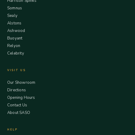
Harrison Spinks
Somnus
Sealy
Alstons
Ashwood
Buoyant
Relyon
Celebrity
VISIT US
Our Showroom
Directions
Opening Hours
Contact Us
About SASO
HELP