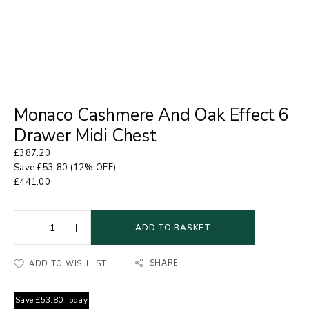
Monaco Cashmere And Oak Effect 6
Drawer Midi Chest
£
387.20
Save
£
53.80
(12% OFF)
£
441.00
ADD TO BASKET
SHARE
ADD TO WISHLIST
Save
£
53.80
Today