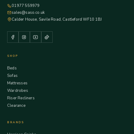
01977 559979
sales@saso.co.uk
Calder House, Savile Road, Castleford WF10 1BJ
SHOP
Beds
Sofas
Mattresses
Wardrobes
Riser Recliners
Clearance
BRANDS