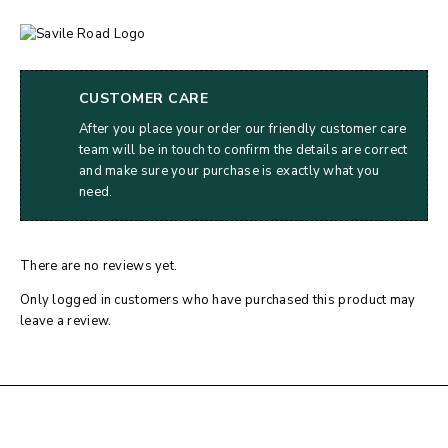
CUSTOMER CARE
After you place your order our friendly customer care
team will be in touch to confirm the details are correct
and make sure your purchase is exactly what you
need.
There are no reviews yet.
Only logged in customers who have purchased this product may
leave a review.