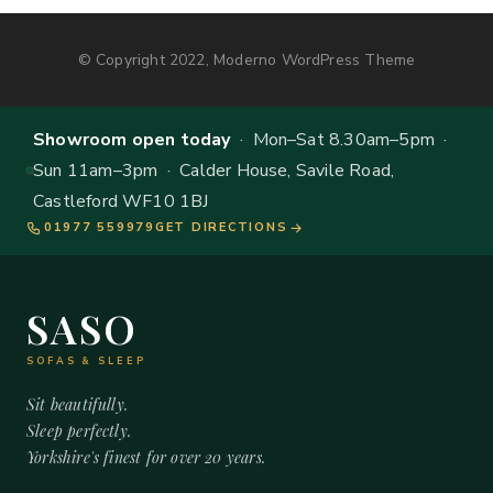
© Copyright 2022, Moderno WordPress Theme
Showroom open today
· Mon–Sat 8.30am–5pm ·
Sun 11am–3pm · Calder House, Savile Road,
Castleford WF10 1BJ
01977 559979
GET DIRECTIONS
SASO
SOFAS & SLEEP
Sit beautifully.
Sleep perfectly.
Yorkshire's finest for over 20 years.