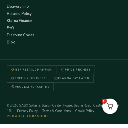
Delivery Info
Returns Policy
Klarna Finance
FAQ
Discount Codes
Blog
NBF RETAIL CHAMPION
PRICE PROMISE
FREE UK DELIVERY
KLARNA PAY LATER
PROUDLY YORKSHIRE
0
© 2026 SASO Sofas & Sleep · Calder House, Savile Road, Castleford WF10
1BJ ·
Privacy Policy
·
Terms & Conditions
·
Cookie Policy
PROUDLY YORKSHIRE