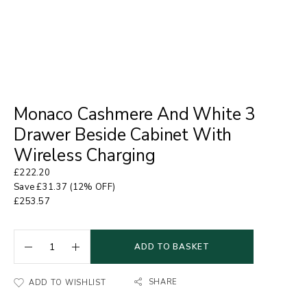
Monaco Cashmere And White 3
Drawer Beside Cabinet With
Wireless Charging
£
222.20
Save
£
31.37
(12% OFF)
£
253.57
ADD TO BASKET
SHARE
ADD TO WISHLIST