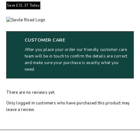
Save
£
31.37
Today
CUSTOMER CARE
After you place your order our friendly customer care
team will be in touch to confirm the details are correct
and make sure your purchase is exactly what you
need.
There are no reviews yet.
Only logged in customers who have purchased this product may
leave a review.