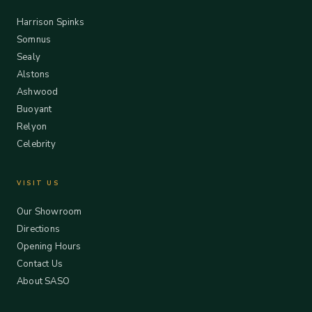
Harrison Spinks
Somnus
Sealy
Alstons
Ashwood
Buoyant
Relyon
Celebrity
VISIT US
Our Showroom
Directions
Opening Hours
Contact Us
About SASO