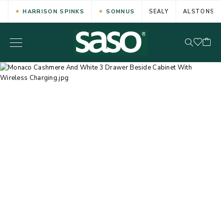
HARRISON SPINKS
SOMNUS
SEALY
ALSTONS