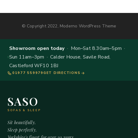
© Copyright 2022, Moderno WordPress Theme
Showroom open today
· Mon–Sat 8.30am–5pm ·
Sun 11am–3pm · Calder House, Savile Road,
Castleford WF10 1BJ
01977 559979
GET DIRECTIONS
SASO
SOFAS & SLEEP
Sit beautifully.
Sleep perfectly.
Yorkshire's finest for over 20 years.