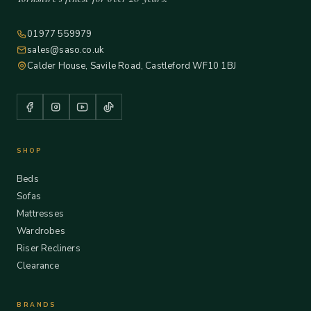
01977 559979
sales@saso.co.uk
Calder House, Savile Road, Castleford WF10 1BJ
SHOP
Beds
Sofas
Mattresses
Wardrobes
Riser Recliners
Clearance
BRANDS