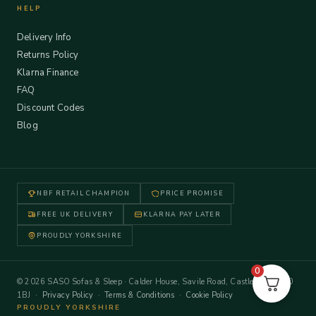
HELP
Delivery Info
Returns Policy
Klarna Finance
FAQ
Discount Codes
Blog
NBF RETAIL CHAMPION
PRICE PROMISE
FREE UK DELIVERY
KLARNA PAY LATER
PROUDLY YORKSHIRE
0
© 2026 SASO Sofas & Sleep · Calder House, Savile Road, Castleford WF10
1BJ ·
Privacy Policy
·
Terms & Conditions
·
Cookie Policy
PROUDLY YORKSHIRE