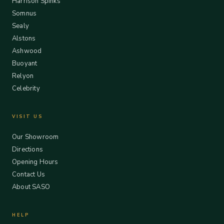
Harrison Spinks
Somnus
Sealy
Alstons
Ashwood
Buoyant
Relyon
Celebrity
VISIT US
Our Showroom
Directions
Opening Hours
Contact Us
About SASO
HELP