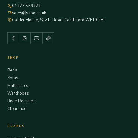
01977 559979
sales@saso.co.uk
Calder House, Savile Road, Castleford WF10 1BJ
SHOP
Beds
Sofas
Mattresses
Wardrobes
Riser Recliners
Clearance
BRANDS