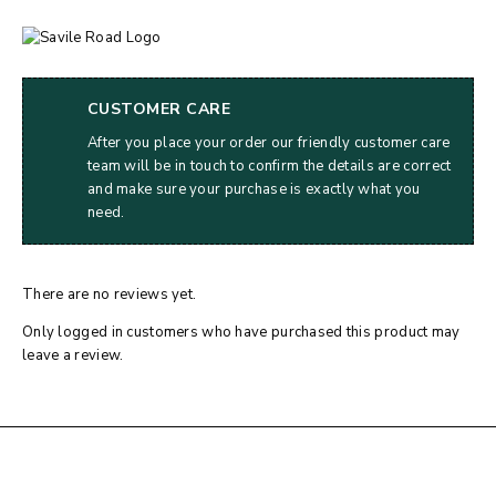
CUSTOMER CARE
After you place your order our friendly customer care
team will be in touch to confirm the details are correct
and make sure your purchase is exactly what you
need.
There are no reviews yet.
Only logged in customers who have purchased this product may
leave a review.