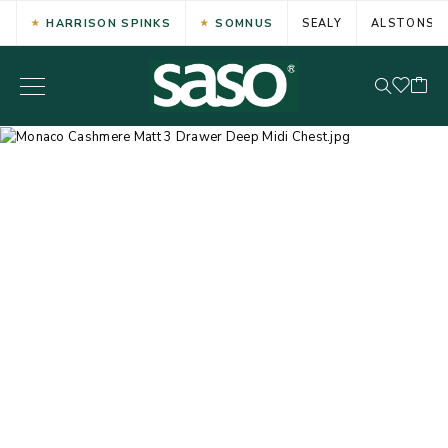
HARRISON SPINKS
SOMNUS
SEALY
ALSTONS