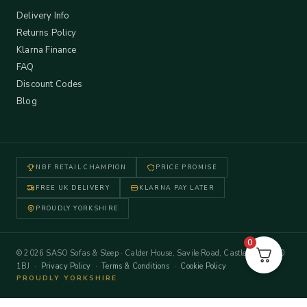
Delivery Info
Returns Policy
Klarna Finance
FAQ
Discount Codes
Blog
NBF RETAIL CHAMPION
PRICE PROMISE
FREE UK DELIVERY
KLARNA PAY LATER
PROUDLY YORKSHIRE
0
© 2026 SASO Sofas & Sleep · Calder House, Savile Road, Castleford WF10
1BJ ·
Privacy Policy
·
Terms & Conditions
·
Cookie Policy
PROUDLY YORKSHIRE