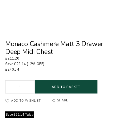
Monaco Cashmere Matt 3 Drawer
Deep Midi Chest
£
211.20
Save
£
29.14
(12% OFF)
£
240.34
ADD TO BASKET
SHARE
ADD TO WISHLIST
Save
£
29.14
Today