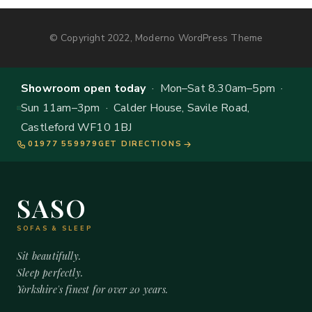
© Copyright 2022, Moderno WordPress Theme
Showroom open today
· Mon–Sat 8.30am–5pm ·
Sun 11am–3pm · Calder House, Savile Road,
Castleford WF10 1BJ
01977 559979
GET DIRECTIONS
SASO
SOFAS & SLEEP
Sit beautifully.
Sleep perfectly.
Yorkshire's finest for over 20 years.