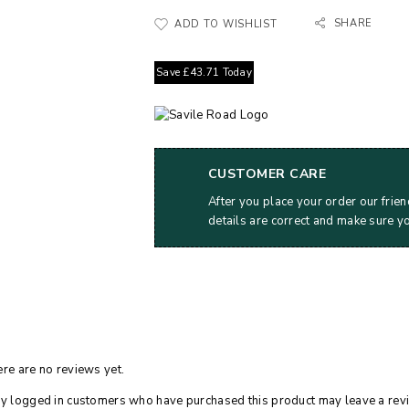
SHARE
ADD TO WISHLIST
Save
£
43.71
Today
CUSTOMER CARE
After you place your order our frien
details are correct and make sure y
re are no reviews yet.
y logged in customers who have purchased this product may leave a rev