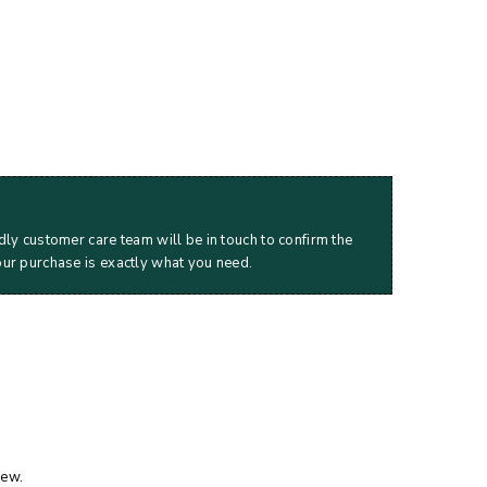
dly customer care team will be in touch to confirm the
our purchase is exactly what you need.
iew.