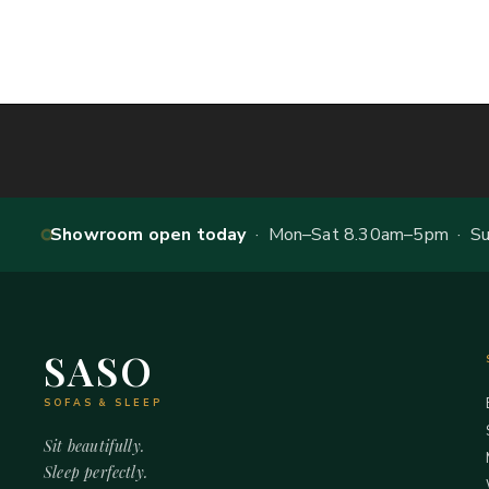
Showroom open today
· Mon–Sat 8.30am–5pm · Sun
SASO
SOFAS & SLEEP
Sit beautifully.
Sleep perfectly.