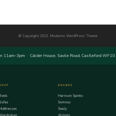
© Copyright 2022, Moderno WordPress Theme
 11am–3pm · Calder House, Savile Road, Castleford WF10
SHOP
BRANDS
Beds
Harrison Spinks
Sofas
Somnus
Mattresses
Sealy
Wardrobes
Alstons