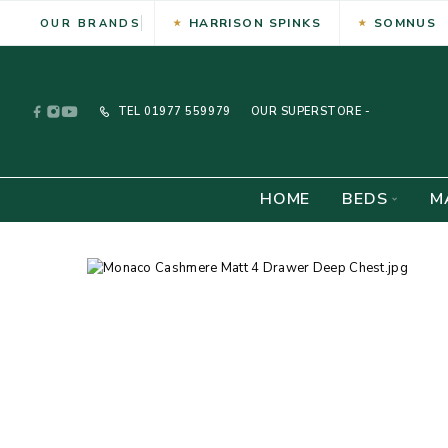
HARRISON SPINKS
SOMNUS
OUR BRANDS
TEL
01977 559979
OUR SUPERSTORE -
HOME
BEDS
M