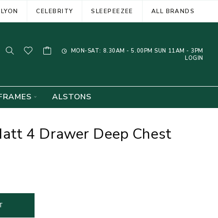
ELYON
CELEBRITY
SLEEPEEZEE
ALL BRANDS
MON-SAT: 8.30AM - 5.00PM SUN 11AM - 3PM
LOGIN
FRAMES
ALSTONS
att 4 Drawer Deep Chest
T