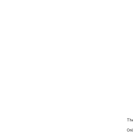
The
Onl