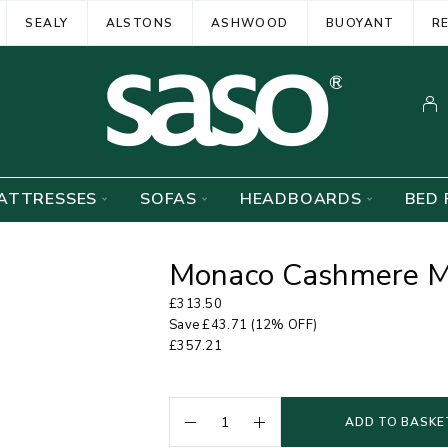
SEALY
ALSTONS
ASHWOOD
BUOYANT
R
ATTRESSES
SOFAS
HEADBOARDS
BED 
Monaco Cashmere M
£
313.50
Save
£
43.71
(12% OFF)
£
357.21
ADD TO BASKE