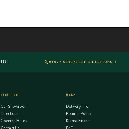
 1BJ
01977 559979
GET DIRECTIONS
VISIT US
HELP
Our Showroom
Delivery Info
Directions
Returns Policy
Opening Hours
Klarna Finance
Contact Us
FAQ