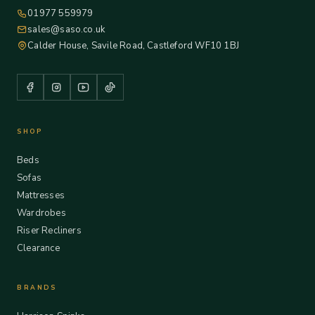
01977 559979
sales@saso.co.uk
Calder House, Savile Road, Castleford WF10 1BJ
SHOP
Beds
Sofas
Mattresses
Wardrobes
Riser Recliners
Clearance
BRANDS