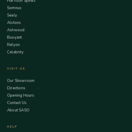
Harrison Spinks
Somnus
Sealy
Alstons
Ashwood
Buoyant
Relyon
Celebrity
VISIT US
Our Showroom
Directions
Opening Hours
Contact Us
About SASO
HELP