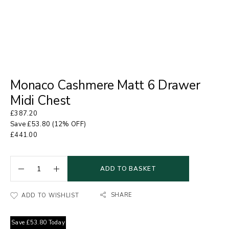
Monaco Cashmere Matt 6 Drawer
Midi Chest
£
387.20
Save
£
53.80
(12% OFF)
£
441.00
ADD TO BASKET
SHARE
ADD TO WISHLIST
Save
£
53.80
Today