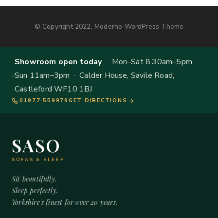
© Copyright 2022, Moderno WordPress Theme
Showroom open today
· Mon–Sat 8.30am–5pm ·
Sun 11am–3pm · Calder House, Savile Road,
Castleford WF10 1BJ
01977 559979
GET DIRECTIONS
SASO
SOFAS & SLEEP
Sit beautifully.
Sleep perfectly.
Yorkshire's finest for over 20 years.