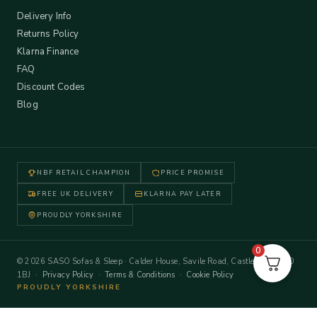
Delivery Info
Returns Policy
Klarna Finance
FAQ
Discount Codes
Blog
NBF RETAIL CHAMPION
PRICE PROMISE
FREE UK DELIVERY
KLARNA PAY LATER
PROUDLY YORKSHIRE
0
© 2026 SASO Sofas & Sleep · Calder House, Savile Road, Castleford WF10
1BJ ·
Privacy Policy
·
Terms & Conditions
·
Cookie Policy
PROUDLY YORKSHIRE