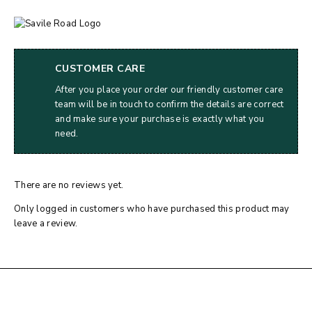
CUSTOMER CARE
After you place your order our friendly customer care
team will be in touch to confirm the details are correct
and make sure your purchase is exactly what you
need.
There are no reviews yet.
Only logged in customers who have purchased this product may
leave a review.