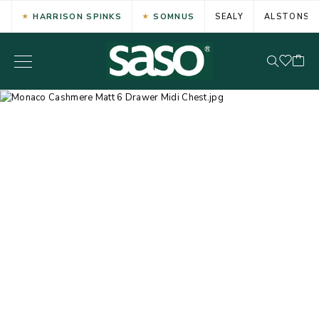
HARRISON SPINKS
SOMNUS
SEALY
ALSTONS