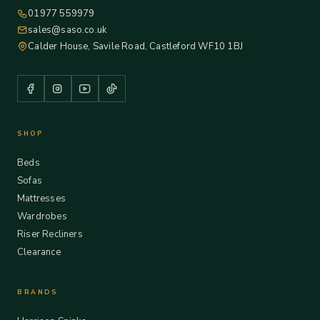
01977 559979
sales@saso.co.uk
Calder House, Savile Road, Castleford WF10 1BJ
SHOP
Beds
Sofas
Mattresses
Wardrobes
Riser Recliners
Clearance
BRANDS