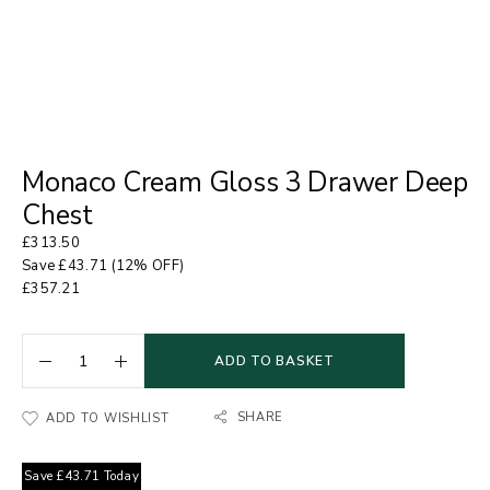
Monaco Cream Gloss 3 Drawer Deep
Chest
£
313.50
Save
£
43.71
(12% OFF)
£
357.21
ADD TO BASKET
SHARE
ADD TO WISHLIST
Save
£
43.71
Today