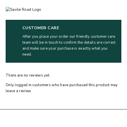
CUSTOMER CARE
After you place your order our friendly customer care
team will be in touch to confirm the details are correct
and make sure your purchase is exactly what you
need.
There are no reviews yet.
Only logged in customers who have purchased this product may
leave a review.