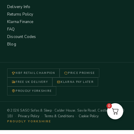
Delivery Info
Returns Policy
Klarna Finance
FAQ
Discount Codes
Blog
NBF RETAIL CHAMPION
PRICE PROMISE
FREE UK DELIVERY
KLARNA PAY LATER
PROUDLY YORKSHIRE
0
© 2026 SASO Sofas & Sleep · Calder House, Savile Road, Castleford WF10
1BJ ·
Privacy Policy
·
Terms & Conditions
·
Cookie Policy
PROUDLY YORKSHIRE