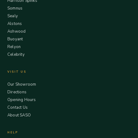
Harrison Spinks
Somnus
Sealy
Alstons
Ashwood
Buoyant
Relyon
Celebrity
VISIT US
Our Showroom
Directions
Opening Hours
Contact Us
About SASO
HELP