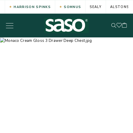
HARRISON SPINKS
SOMNUS
SEALY
ALSTONS