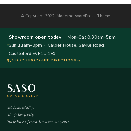
© Copyright 2022, Moderno WordPress Theme
Showroom open today
· Mon–Sat 8.30am–5pm ·
Sun 11am–3pm · Calder House, Savile Road,
Castleford WF10 1BJ
01977 559979
GET DIRECTIONS
SASO
SOFAS & SLEEP
Sit beautifully.
Sleep perfectly.
Yorkshire's finest for over 20 years.