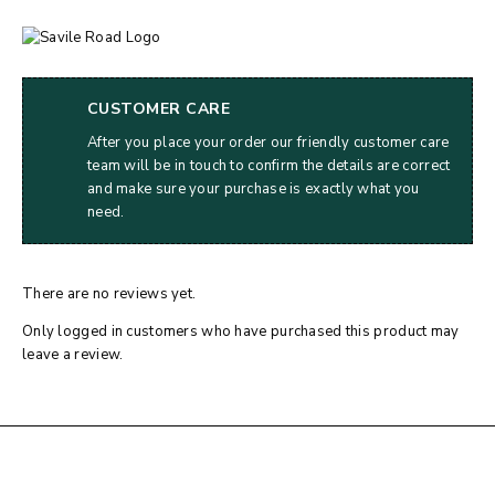
CUSTOMER CARE
After you place your order our friendly customer care
team will be in touch to confirm the details are correct
and make sure your purchase is exactly what you
need.
There are no reviews yet.
Only logged in customers who have purchased this product may
leave a review.