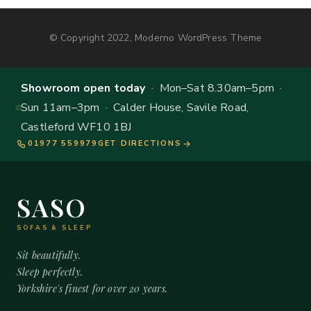
© Copyright 2022, Moderno WordPress Theme
Showroom open today
· Mon–Sat 8.30am–5pm ·
Sun 11am–3pm · Calder House, Savile Road,
Castleford WF10 1BJ
01977 559979
GET DIRECTIONS
SASO
SOFAS & SLEEP
Sit beautifully.
Sleep perfectly.
Yorkshire's finest for over 20 years.