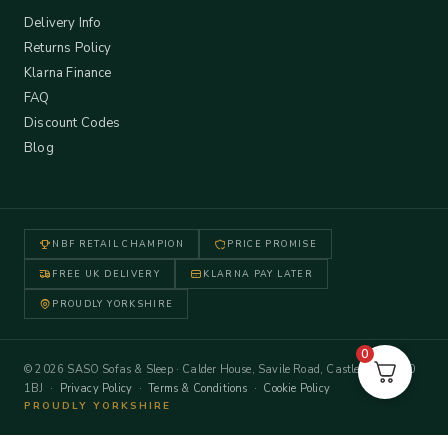
Delivery Info
Returns Policy
Klarna Finance
FAQ
Discount Codes
Blog
NBF RETAIL CHAMPION
PRICE PROMISE
FREE UK DELIVERY
KLARNA PAY LATER
PROUDLY YORKSHIRE
0
© 2026 SASO Sofas & Sleep · Calder House, Savile Road, Castleford WF10
1BJ ·
Privacy Policy
·
Terms & Conditions
·
Cookie Policy
PROUDLY YORKSHIRE