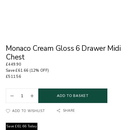
Monaco Cream Gloss 6 Drawer Midi
Chest
£
449.90
Save
£
61.66
(12% OFF)
£
511.56
ADD TO BASKET
SHARE
ADD TO WISHLIST
Save
£
61.66
Today