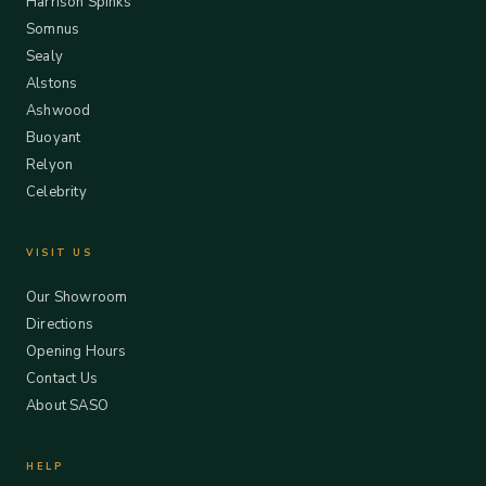
Harrison Spinks
Somnus
Sealy
Alstons
Ashwood
Buoyant
Relyon
Celebrity
VISIT US
Our Showroom
Directions
Opening Hours
Contact Us
About SASO
HELP