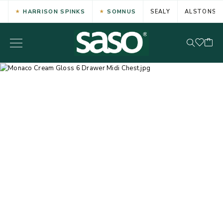
HARRISON SPINKS
SOMNUS
SEALY
ALSTONS