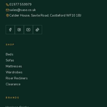
01977 559979
sales@saso.co.uk
Calder House, Savile Road, Castleford WF10 1BJ
SHOP
Beds
Sofas
Mattresses
Wardrobes
Riser Recliners
Clearance
BRANDS