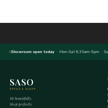
Showroom open today
· Mon–Sat 8.30am–5pm · Sun
SASO
SOFAS & SLEEP
Sit beautifully.
Sleep perfectly.