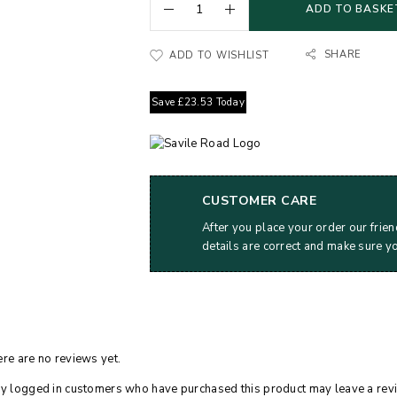
ADD TO BASKE
SHARE
ADD TO WISHLIST
Save
£
23.53
Today
CUSTOMER CARE
After you place your order our frien
details are correct and make sure y
re are no reviews yet.
y logged in customers who have purchased this product may leave a rev