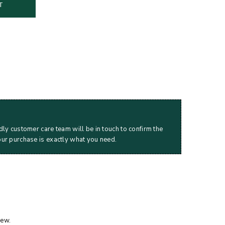
T
dly customer care team will be in touch to confirm the
our purchase is exactly what you need.
iew.