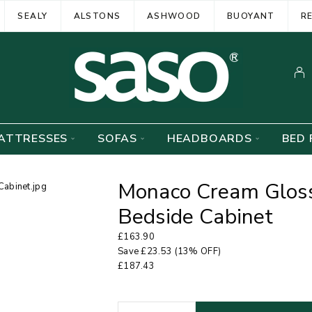
SEALY
ALSTONS
ASHWOOD
BUOYANT
R
ATTRESSES
SOFAS
HEADBOARDS
BED 
Monaco Cream Gloss
Bedside Cabinet
£
163.90
Save
£
23.53
(13% OFF)
£
187.43