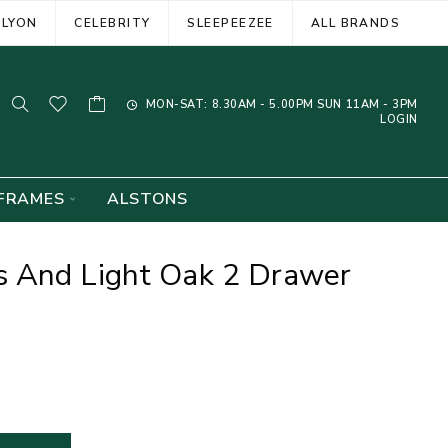
ELYON
CELEBRITY
SLEEPEEZEE
ALL BRANDS
MON-SAT: 8.30AM - 5.00PM SUN 11AM - 3PM
LOGIN
FRAMES
ALSTONS
 And Light Oak 2 Drawer