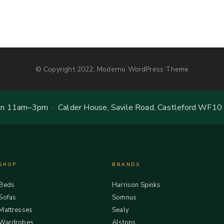
© Copyright 2022, Moderno WordPress Theme
 11am–3pm · Calder House, Savile Road, Castleford WF10
SHOP
BRANDS
Beds
Harrison Spinks
Sofas
Somnus
Mattresses
Sealy
Wardrobes
Alstons