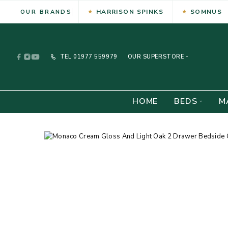
HARRISON SPINKS
SOMNUS
OUR BRANDS
TEL
01977 559979
OUR SUPERSTORE -
HOME
BEDS
M