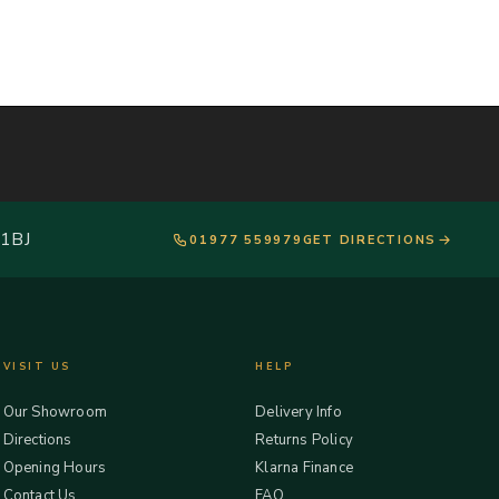
 1BJ
01977 559979
GET DIRECTIONS
VISIT US
HELP
Our Showroom
Delivery Info
Directions
Returns Policy
Opening Hours
Klarna Finance
Contact Us
FAQ