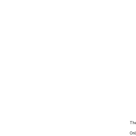
The
Onl