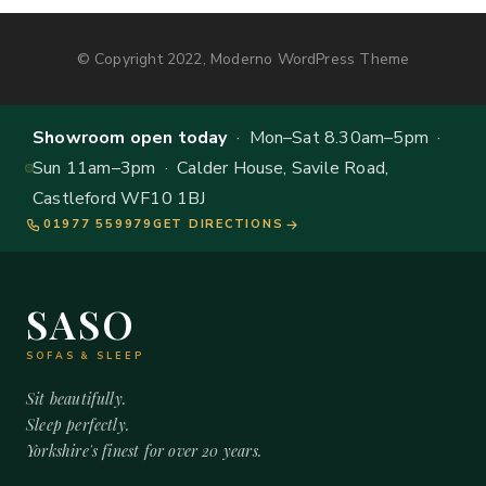
© Copyright 2022, Moderno WordPress Theme
Showroom open today
· Mon–Sat 8.30am–5pm ·
Sun 11am–3pm · Calder House, Savile Road,
Castleford WF10 1BJ
01977 559979
GET DIRECTIONS
SASO
SOFAS & SLEEP
Sit beautifully.
Sleep perfectly.
Yorkshire's finest for over 20 years.