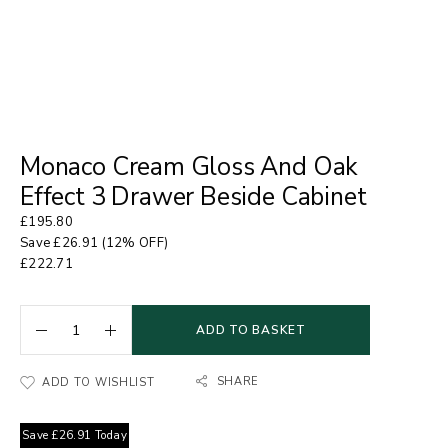
Monaco Cream Gloss And Oak
Effect 3 Drawer Beside Cabinet
£
195.80
Save
£
26.91
(12% OFF)
£
222.71
ADD TO BASKET
SHARE
ADD TO WISHLIST
Save
£
26.91
Today