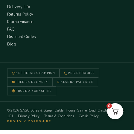
Delivery Info
Returns Policy
Klarna Finance
FAQ
Discount Codes
Blog
NBF RETAIL CHAMPION
PRICE PROMISE
FREE UK DELIVERY
KLARNA PAY LATER
PROUDLY YORKSHIRE
0
© 2026 SASO Sofas & Sleep · Calder House, Savile Road, Castleford WF10
1BJ ·
Privacy Policy
·
Terms & Conditions
·
Cookie Policy
PROUDLY YORKSHIRE