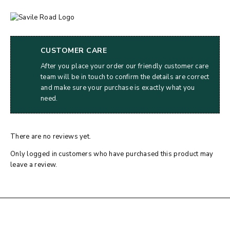
CUSTOMER CARE
After you place your order our friendly customer care
team will be in touch to confirm the details are correct
and make sure your purchase is exactly what you
need.
There are no reviews yet.
Only logged in customers who have purchased this product may
leave a review.