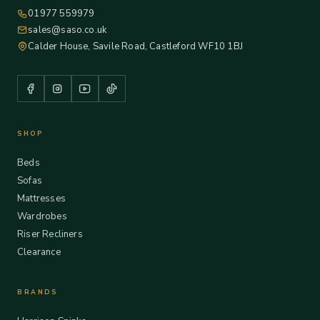
01977 559979
sales@saso.co.uk
Calder House, Savile Road, Castleford WF10 1BJ
SHOP
Beds
Sofas
Mattresses
Wardrobes
Riser Recliners
Clearance
BRANDS