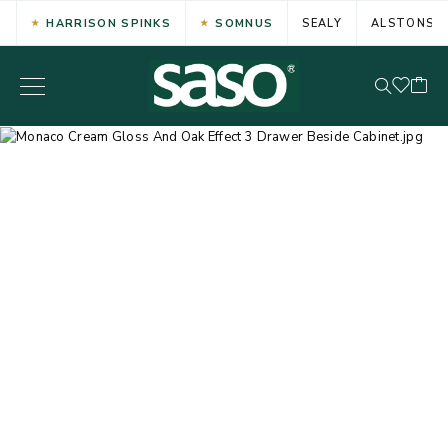
HARRISON SPINKS
SOMNUS
SEALY
ALSTONS