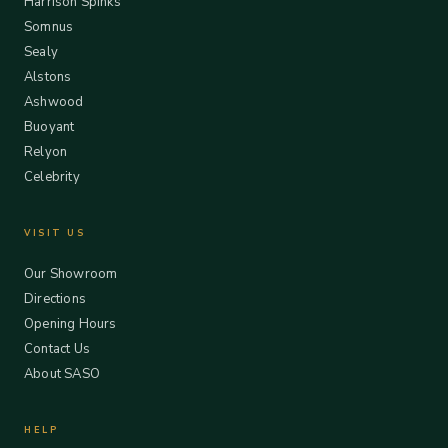
Harrison Spinks
Somnus
Sealy
Alstons
Ashwood
Buoyant
Relyon
Celebrity
VISIT US
Our Showroom
Directions
Opening Hours
Contact Us
About SASO
HELP