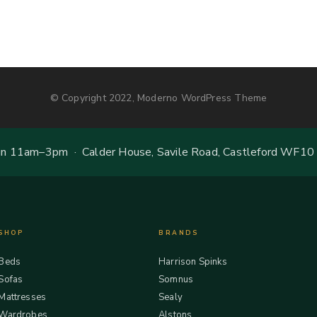
© Copyright 2022, Moderno WordPress Theme
 11am–3pm · Calder House, Savile Road, Castleford WF10
SHOP
BRANDS
Beds
Harrison Spinks
Sofas
Somnus
Mattresses
Sealy
Wardrobes
Alstons