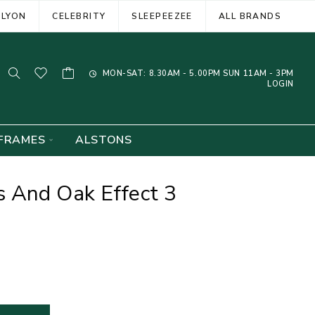
ELYON
CELEBRITY
SLEEPEEZEE
ALL BRANDS
MON-SAT: 8.30AM - 5.00PM SUN 11AM - 3PM
LOGIN
FRAMES
ALSTONS
 And Oak Effect 3