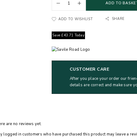
ADD TO BASKE
SHARE
ADD TO WISHLIST
Save
£
43.71
Today
CUSTOMER CARE
After you place your order our frien
details are correct and make sure y
re are no reviews yet.
y logged in customers who have purchased this product may leave a rev