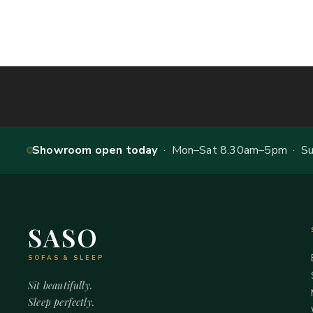
Showroom open today
· Mon–Sat 8.30am–5pm · Sun
SASO
SOFAS & SLEEP
Sit beautifully.
Sleep perfectly.