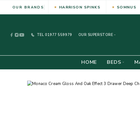
HARRISON SPINKS
SOMNUS
OUR BRANDS
TEL
01977 559979
OUR SUPERSTORE -
HOME
BEDS
M