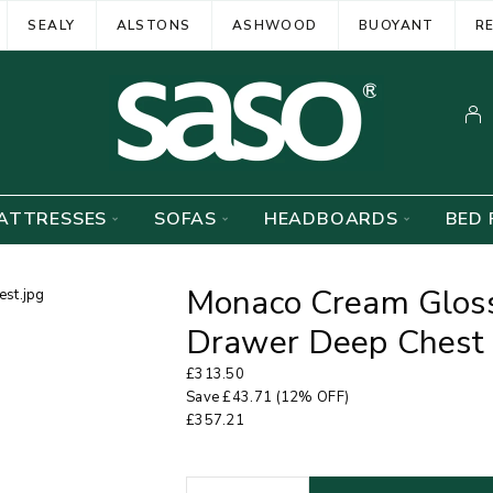
SEALY
ALSTONS
ASHWOOD
BUOYANT
R
ATTRESSES
SOFAS
HEADBOARDS
BED 
Monaco Cream Gloss
Drawer Deep Chest
£
313.50
Save
£
43.71
(12% OFF)
£
357.21