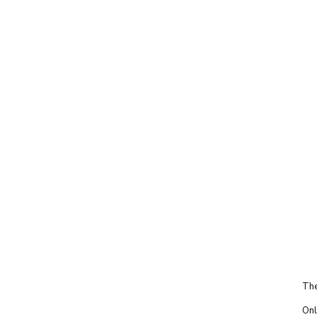
The
Onl