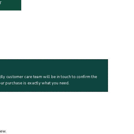
T
dly customer care team will be in touch to confirm the
our purchase is exactly what you need.
iew.