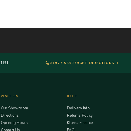
 1BJ
01977 559979
GET DIRECTIONS
VISIT US
HELP
Our Showroom
Delivery Info
Directions
Returns Policy
Opening Hours
Klarna Finance
Contact Us
FAQ