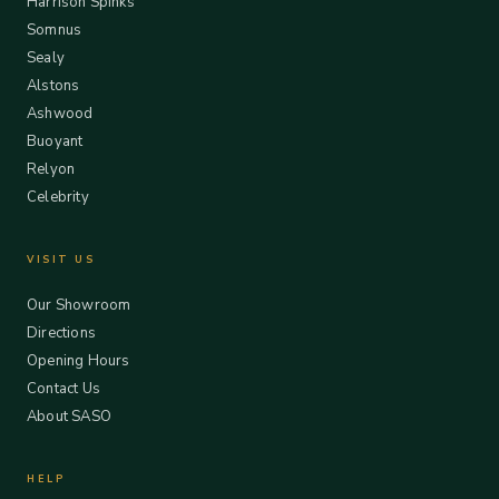
Harrison Spinks
Somnus
Sealy
Alstons
Ashwood
Buoyant
Relyon
Celebrity
VISIT US
Our Showroom
Directions
Opening Hours
Contact Us
About SASO
HELP