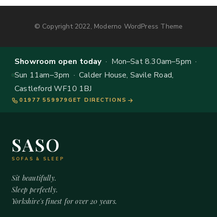
© Copyright 2022, Moderno WordPress Theme
Showroom open today
· Mon–Sat 8.30am–5pm ·
Sun 11am–3pm · Calder House, Savile Road,
Castleford WF10 1BJ
01977 559979
GET DIRECTIONS
SASO
SOFAS & SLEEP
Sit beautifully.
Sleep perfectly.
Yorkshire's finest for over 20 years.