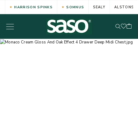
HARRISON SPINKS
SOMNUS
SEALY
ALSTONS