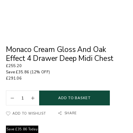
Monaco Cream Gloss And Oak
Effect 4 Drawer Deep Midi Chest
£
255.20
Save
£
35.86
(12% OFF)
£
291.06
ADD TO BASKET
SHARE
ADD TO WISHLIST
Save
£
35.86
Today