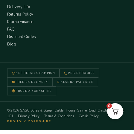
Delivery Info
Returns Policy
Klarna Finance
FAQ
Discount Codes
Blog
NBF RETAIL CHAMPION
PRICE PROMISE
FREE UK DELIVERY
KLARNA PAY LATER
PROUDLY YORKSHIRE
0
© 2026 SASO Sofas & Sleep · Calder House, Savile Road, Castleford WF10
1BJ ·
Privacy Policy
·
Terms & Conditions
·
Cookie Policy
PROUDLY YORKSHIRE