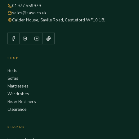
01977 559979
sales@saso.co.uk
Calder House, Savile Road, Castleford WF10 1BJ
SHOP
Beds
Sofas
Mattresses
Wardrobes
Riser Recliners
Clearance
BRANDS