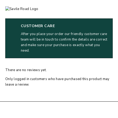
CUSTOMER CARE
After you place your order our friendly customer care
team will be in touch to confirm the details are correct
and make sure your purchase is exactly what you
need.
There are no reviews yet.
Only logged in customers who have purchased this product may
leave a review.