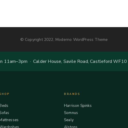
© Copyright 2022, Moderno WordPress Theme
 11am–3pm · Calder House, Savile Road, Castleford WF10
SHOP
BRANDS
Beds
Harrison Spinks
Sofas
Somnus
Mattresses
Sealy
Wardrobes
Alstons