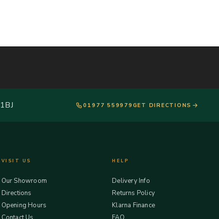
 1BJ
01977 559979
GET DIRECTIONS
VISIT US
HELP
Our Showroom
Delivery Info
Directions
Returns Policy
Opening Hours
Klarna Finance
Contact Us
FAQ