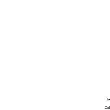
The
Onl