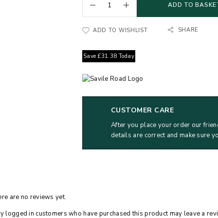
ADD TO BASKE
SHARE
ADD TO WISHLIST
Save
£
31.38
Today
CUSTOMER CARE
After you place your order our frien
details are correct and make sure y
re are no reviews yet.
y logged in customers who have purchased this product may leave a rev