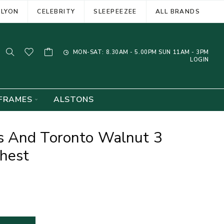
ELYON
CELEBRITY
SLEEPEEZEE
ALL BRANDS
MON-SAT: 8.30AM - 5.00PM SUN 11AM - 3PM
LOGIN
FRAMES
ALSTONS
 And Toronto Walnut 3
hest