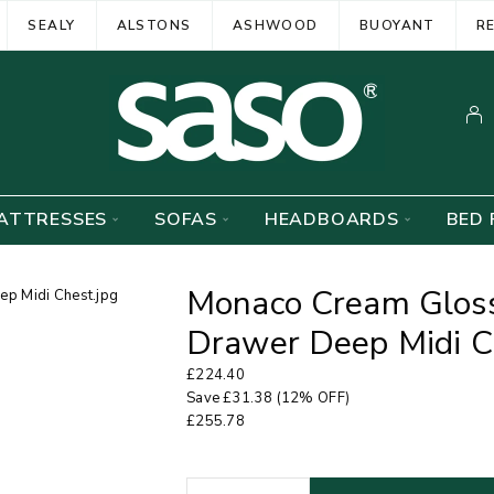
SEALY
ALSTONS
ASHWOOD
BUOYANT
R
ATTRESSES
SOFAS
HEADBOARDS
BED 
Monaco Cream Gloss
Drawer Deep Midi C
£
224.40
Save
£
31.38
(12% OFF)
£
255.78