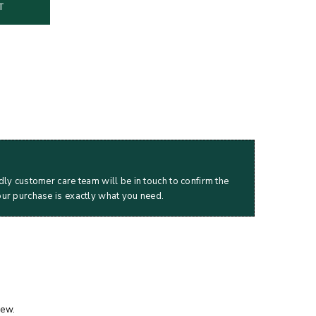
T
dly customer care team will be in touch to confirm the
our purchase is exactly what you need.
iew.