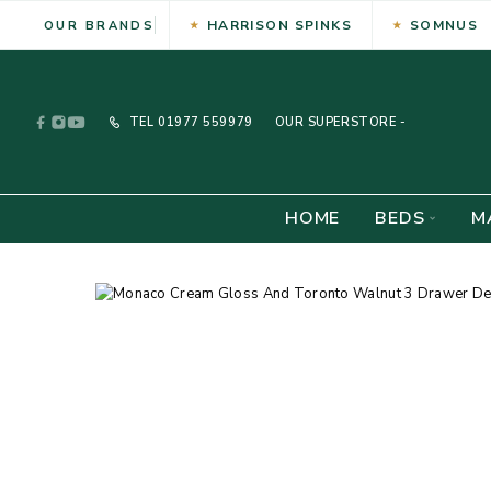
HARRISON SPINKS
SOMNUS
OUR BRANDS
TEL
01977 559979
OUR SUPERSTORE -
HOME
BEDS
M