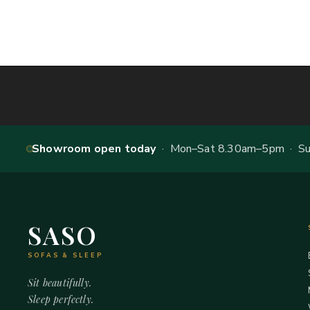
Showroom open today
· Mon–Sat 8.30am–5pm · Sun
SASO
SOFAS & SLEEP
Sit beautifully.
Sleep perfectly.