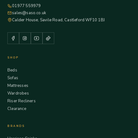
01977 559979
sales@saso.co.uk
Calder House, Savile Road, Castleford WF10 1BJ
SHOP
Beds
Sofas
Mattresses
Wardrobes
Riser Recliners
Clearance
BRANDS