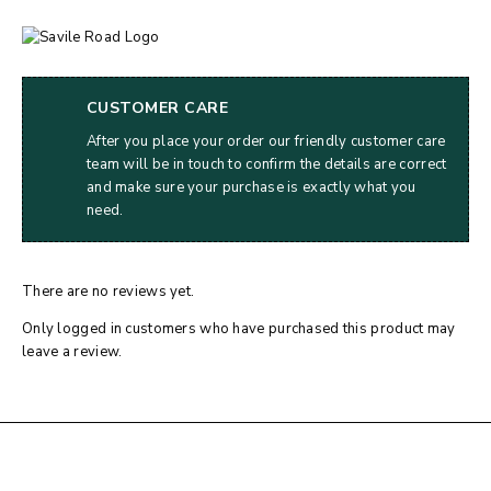
CUSTOMER CARE
After you place your order our friendly customer care
team will be in touch to confirm the details are correct
and make sure your purchase is exactly what you
need.
There are no reviews yet.
Only logged in customers who have purchased this product may
leave a review.