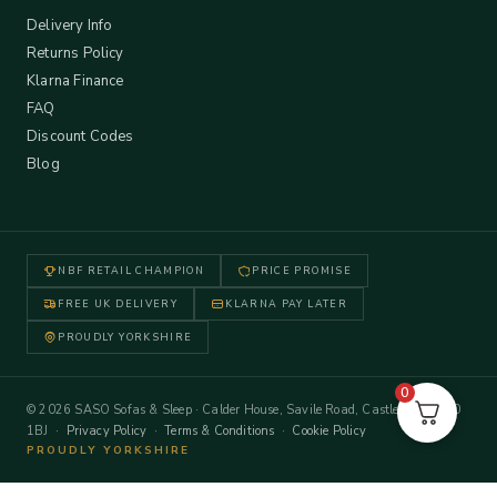
Delivery Info
Returns Policy
Klarna Finance
FAQ
Discount Codes
Blog
NBF RETAIL CHAMPION
PRICE PROMISE
FREE UK DELIVERY
KLARNA PAY LATER
PROUDLY YORKSHIRE
0
© 2026 SASO Sofas & Sleep · Calder House, Savile Road, Castleford WF10
1BJ ·
Privacy Policy
·
Terms & Conditions
·
Cookie Policy
PROUDLY YORKSHIRE