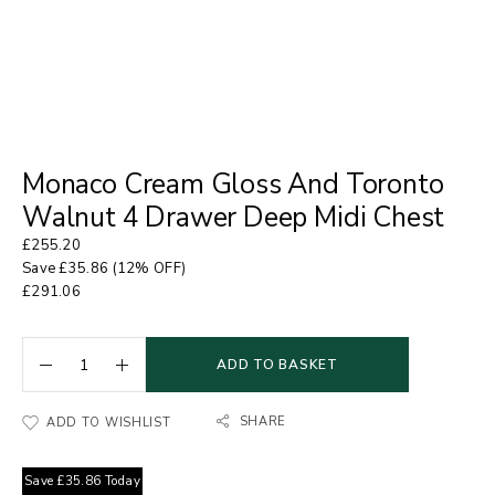
Monaco Cream Gloss And Toronto
Walnut 4 Drawer Deep Midi Chest
£
255.20
Save
£
35.86
(12% OFF)
£
291.06
ADD TO BASKET
SHARE
ADD TO WISHLIST
Save
£
35.86
Today