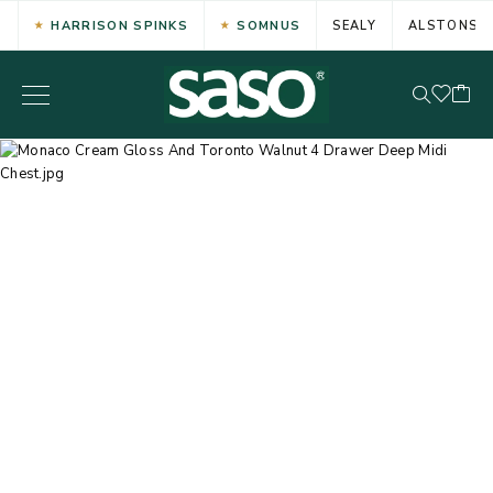
HARRISON SPINKS
SOMNUS
SEALY
ALSTONS