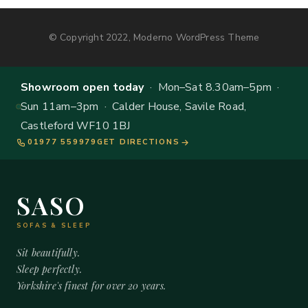
© Copyright 2022, Moderno WordPress Theme
Showroom open today
· Mon–Sat 8.30am–5pm ·
Sun 11am–3pm · Calder House, Savile Road,
Castleford WF10 1BJ
01977 559979
GET DIRECTIONS
SASO
SOFAS & SLEEP
Sit beautifully.
Sleep perfectly.
Yorkshire's finest for over 20 years.