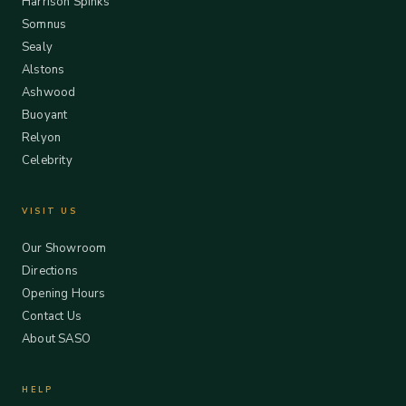
Harrison Spinks
Somnus
Sealy
Alstons
Ashwood
Buoyant
Relyon
Celebrity
VISIT US
Our Showroom
Directions
Opening Hours
Contact Us
About SASO
HELP