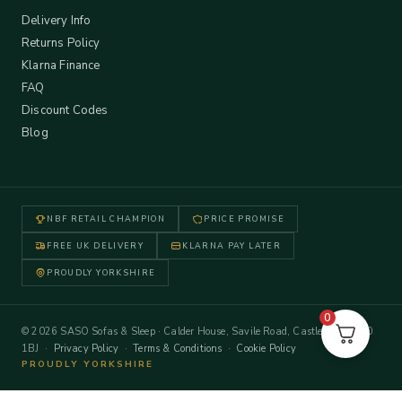
Delivery Info
Returns Policy
Klarna Finance
FAQ
Discount Codes
Blog
NBF RETAIL CHAMPION
PRICE PROMISE
FREE UK DELIVERY
KLARNA PAY LATER
PROUDLY YORKSHIRE
0
© 2026 SASO Sofas & Sleep · Calder House, Savile Road, Castleford WF10
1BJ ·
Privacy Policy
·
Terms & Conditions
·
Cookie Policy
PROUDLY YORKSHIRE