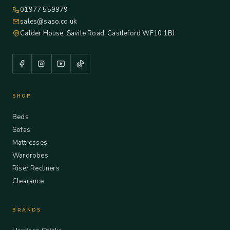
01977 559979
sales@saso.co.uk
Calder House, Savile Road, Castleford WF10 1BJ
SHOP
Beds
Sofas
Mattresses
Wardrobes
Riser Recliners
Clearance
BRANDS