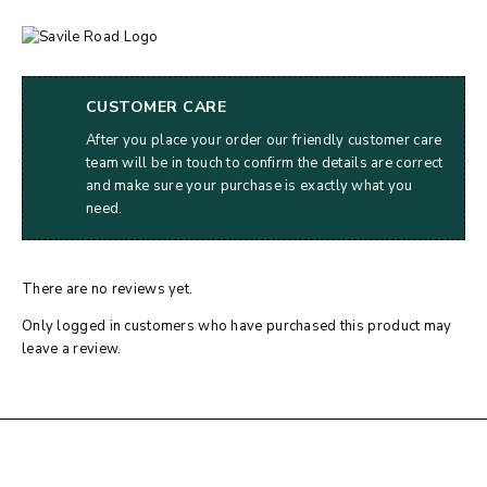
CUSTOMER CARE
After you place your order our friendly customer care
team will be in touch to confirm the details are correct
and make sure your purchase is exactly what you
need.
There are no reviews yet.
Only logged in customers who have purchased this product may
leave a review.