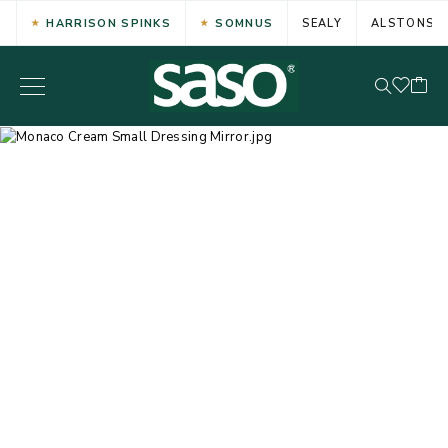
HARRISON SPINKS
SOMNUS
SEALY
ALSTONS