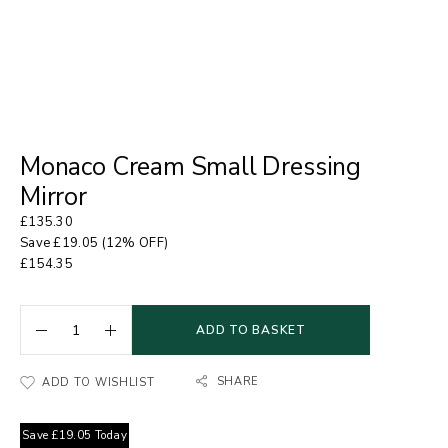
Monaco Cream Small Dressing
Mirror
£
135.30
Save
£
19.05
(12% OFF)
£
154.35
ADD TO BASKET
SHARE
ADD TO WISHLIST
Save
£
19.05
Today