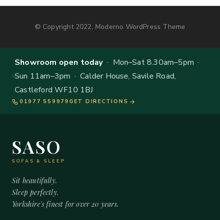
© Copyright 2022, Moderno WordPress Theme
Showroom open today
· Mon–Sat 8.30am–5pm ·
Sun 11am–3pm · Calder House, Savile Road,
Castleford WF10 1BJ
01977 559979
GET DIRECTIONS
SASO
SOFAS & SLEEP
Sit beautifully.
Sleep perfectly.
Yorkshire's finest for over 20 years.