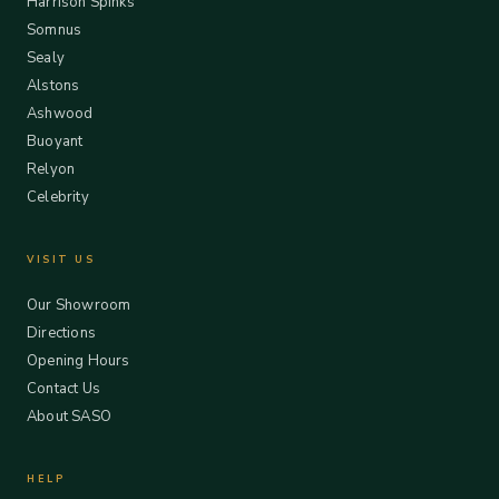
Harrison Spinks
Somnus
Sealy
Alstons
Ashwood
Buoyant
Relyon
Celebrity
VISIT US
Our Showroom
Directions
Opening Hours
Contact Us
About SASO
HELP