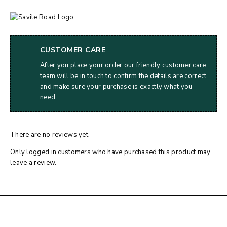
CUSTOMER CARE
After you place your order our friendly customer care
team will be in touch to confirm the details are correct
and make sure your purchase is exactly what you
need.
There are no reviews yet.
Only logged in customers who have purchased this product may
leave a review.