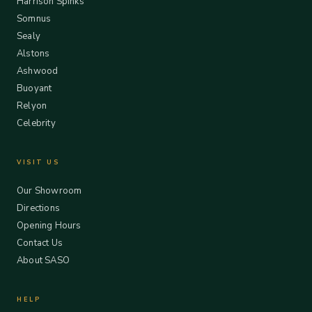
Harrison Spinks
Somnus
Sealy
Alstons
Ashwood
Buoyant
Relyon
Celebrity
VISIT US
Our Showroom
Directions
Opening Hours
Contact Us
About SASO
HELP