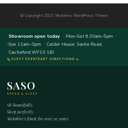
© Copyright 2022, Moderno WordPress Theme
Showroom open today
· Mon–Sat 8.30am–5pm ·
Sun 11am–3pm · Calder House, Savile Road,
Castleford WF10 1BJ
01977 559979
GET DIRECTIONS
SASO
SOFAS & SLEEP
Sit beautifully.
Sleep perfectly.
Yorkshire's finest for over 20 years.