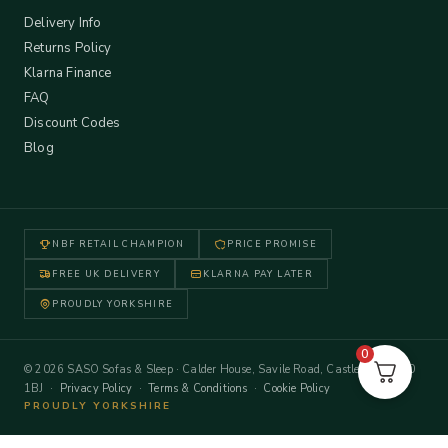
Delivery Info
Returns Policy
Klarna Finance
FAQ
Discount Codes
Blog
NBF RETAIL CHAMPION
PRICE PROMISE
FREE UK DELIVERY
KLARNA PAY LATER
PROUDLY YORKSHIRE
0
© 2026 SASO Sofas & Sleep · Calder House, Savile Road, Castleford WF10
1BJ ·
Privacy Policy
·
Terms & Conditions
·
Cookie Policy
PROUDLY YORKSHIRE