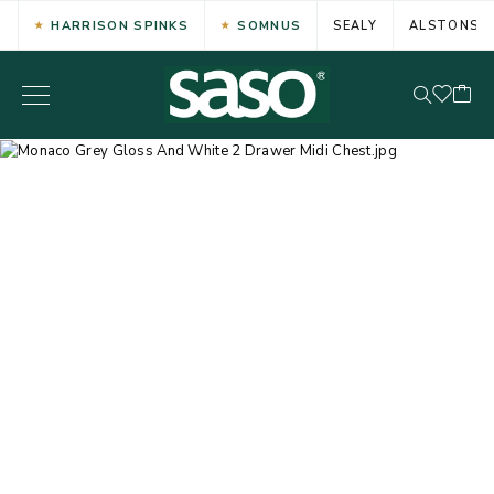
HARRISON SPINKS
SOMNUS
SEALY
ALSTONS