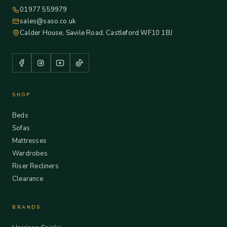
01977 559979
sales@saso.co.uk
Calder House, Savile Road, Castleford WF10 1BJ
SHOP
Beds
Sofas
Mattresses
Wardrobes
Riser Recliners
Clearance
BRANDS