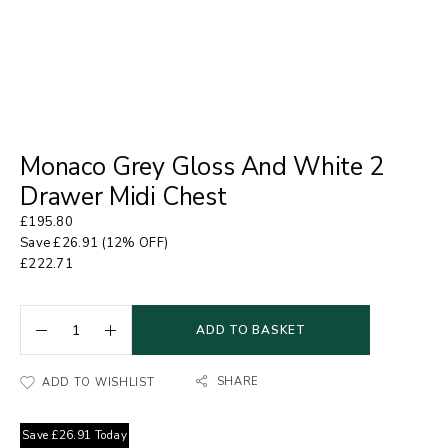
Monaco Grey Gloss And White 2
Drawer Midi Chest
£
195.80
Save
£
26.91
(12% OFF)
£
222.71
ADD TO BASKET
SHARE
ADD TO WISHLIST
Save
£
26.91
Today